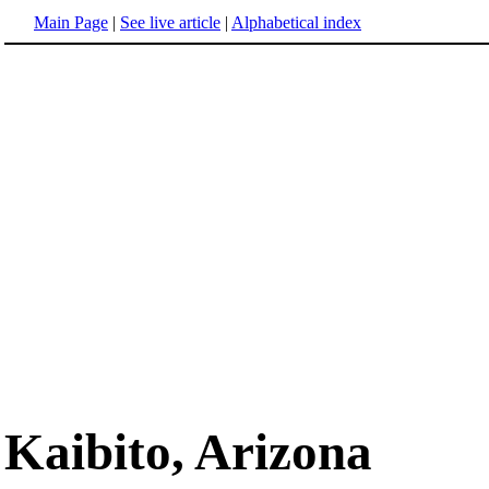
Main Page
|
See live article
|
Alphabetical index
Kaibito, Arizona