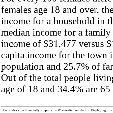
females age 18 and over, th
income for a household in t
median income for a family
income of $31,477 versus $
capita income for the town 
population and 25.7% of fam
Out of the total people livi
age of 18 and 34.4% are 65 
Fact-index.com financially supports the Wikimedia Foundation. Displaying this