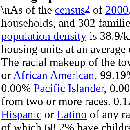
2
\nAs of the
census
of
2000
households, and 302 familie
population density
is 38.9/k
housing units at an average 
The racial makeup of the t
or
African American
, 99.1
0.00%
Pacific Islander
, 0.
from two or more races. 0.1
Hispanic
or
Latino
of any ra
of which 68.2% have childre