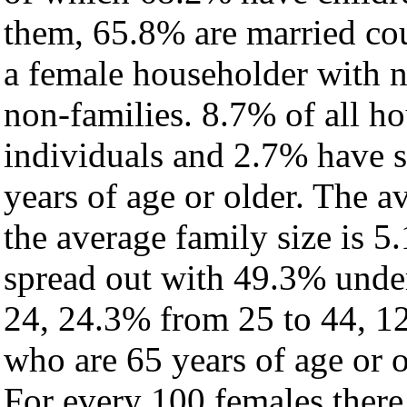
them, 65.8% are married cou
a female householder with 
non-families. 8.7% of all h
individuals and 2.7% have 
years of age or older. The a
the average family size is 5
spread out with 49.3% under
24, 24.3% from 25 to 44, 1
who are 65 years of age or o
For every 100 females there