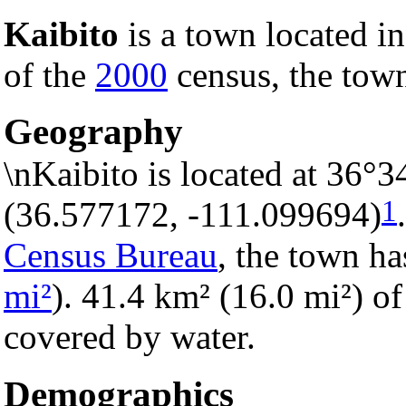
Kaibito
is a town located i
of the
2000
census, the town
Geography
\nKaibito is located at 36°
1
(36.577172, -111.099694)
Census Bureau
, the town ha
mi²
). 41.4 km² (16.0 mi²) of 
covered by water.
Demographics