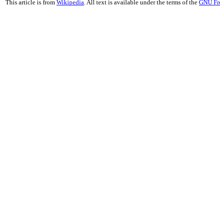
This article is from
Wikipedia
. All text is available under the terms of the
GNU Fr