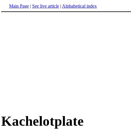
Main Page
|
See live article
|
Alphabetical index
Kachelotplate