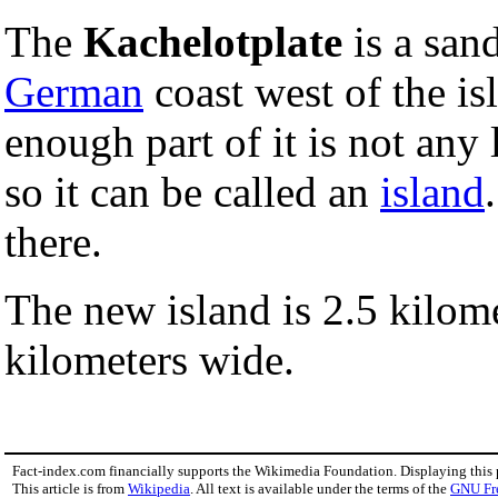
The
Kachelotplate
is a san
German
coast west of the is
enough part of it is not any
so it can be called an
island
there.
The new island is 2.5 kilom
kilometers wide.
Fact-index.com financially supports the Wikimedia Foundation. Displaying this
This article is from
Wikipedia
. All text is available under the terms of the
GNU Fr