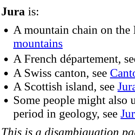
Jura
is:
A mountain chain on the 
mountains
A French département, s
A Swiss canton, see
Canto
A Scottish island, see
Jur
Some people might also us
period in geology, see
Jur
This is a disambiguation page