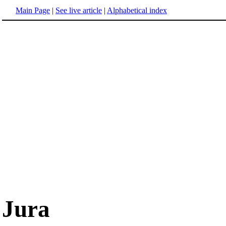
Main Page
|
See live article
|
Alphabetical index
Jura