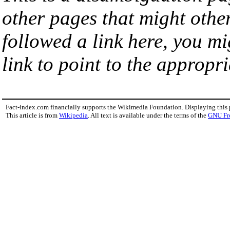
other pages that might othe
followed a link here, you mi
link to point to the appropri
Fact-index.com financially supports the Wikimedia Foundation. Displaying this
This article is from
Wikipedia
. All text is available under the terms of the
GNU Fr