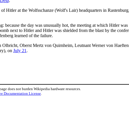
 Delp
.
 of Hitler at the Wolfsschanze (Wolf's Lair) headquarters in Rastenburg
: because the day was unusually hot, the meeting at which Hitler was t
omb next to Hitler and Hitler was shielded from the blast by the confer
fenberg learned of the failure.
ich Olbricht, Oberst Mertz von Quirnheim, Leutnant Werner von Haeften
try), on
July 21
.
 page does not burden Wikipedia hardware resources.
ee Documentation License
.