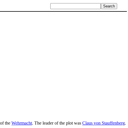
 of the
Wehrmacht
. The leader of the plot was
Claus von Stauffenberg
.