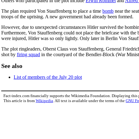
Others who participated in the plot include
Erwin Rommel
and
Alfred
The plan required Von Stauffenberg to place a time
bomb
near the seat
troops of the uprising. A new government had already been formed.
However, due to unexpected circumstances Hitler survived the bombing
Furthermore, Von Stauffenberg could not place the briefcase with the b
were injured, Hitler was so only lightly. Only later in Berlin Von Stauf
The plot ringleaders, Oberst Claus von Stauffenberg, General Friedr
shot by
firing squad
in the courtyard of the Bendler-Block (War Minis
See also
List of members of the July 20 plot
Fact-index.com financially supports the Wikimedia Foundation. Displaying this
This article is from
Wikipedia
. All text is available under the terms of the
GNU Fr