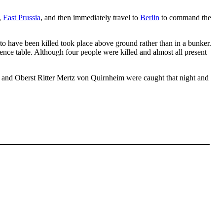
,
East Prussia
, and then immediately travel to
Berlin
to command the
o have been killed took place above ground rather than in a bunker.
ence table. Although four people were killed and almost all present
 and Oberst Ritter Mertz von Quirnheim were caught that night and