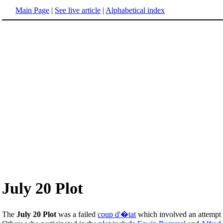
Main Page
|
See live article
|
Alphabetical index
July 20 Plot
The
July 20 Plot
was a failed
coup d'�tat
which involved an attempt