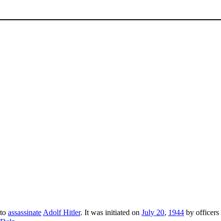
 to
assassinate
Adolf Hitler
. It was initiated on
July 20
,
1944
by officers