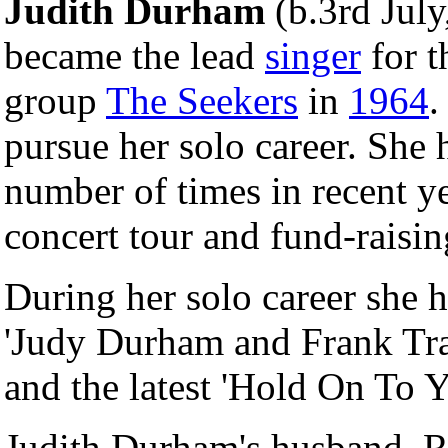
Judith Durham
(b.3rd July
became the lead
singer
for 
group
The Seekers
in
1964
.
pursue her solo career. She
number of times in recent ye
concert tour and fund-raisin
During her solo career she h
'Judy Durham and Frank Tra
and the latest 'Hold On To 
Judith Durham's husband, 