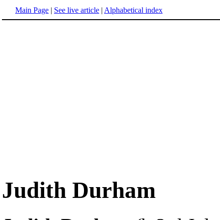
Main Page
|
See live article
|
Alphabetical index
Judith Durham