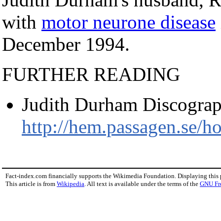
with
motor neurone disease
December 1994.
FURTHER READING
Judith Durham Discograp
http://hem.passagen.se/h
Fact-index.com financially supports the Wikimedia Foundation. Displaying this
This article is from
Wikipedia
. All text is available under the terms of the
GNU Fr