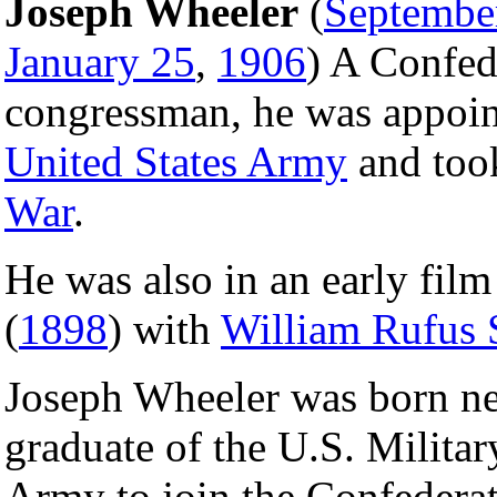
Joseph Wheeler
(
Septembe
January 25
,
1906
) A Confed
congressman, he was appoin
United States Army
and took
War
.
He was also in an early fil
(
1898
) with
William Rufus 
Joseph Wheeler was born ne
graduate of the U.S. Milita
Army to join the Confederat