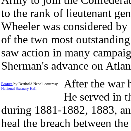
to the rank of lieutenant ge
Wheeler was considered by 
of the two most outstanding
saw action in many campaign
Sherman's advance on Atlan
After the war 
Bronze
by Berthold Nebel. coutresy
National Statuary Hall
He served in t
during 1881-1882, 1883, an
heal the breach between the