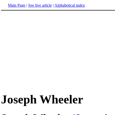
Main Page
|
See live article
|
Alphabetical index
Joseph Wheeler