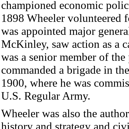
championed economic polici
1898 Wheeler volunteered f
was appointed major general
McKinley, saw action as a 
was a senior member of the
commanded a brigade in the 
1900, where he was commissi
U.S. Regular Army.
Wheeler was also the author
history and strategy and civ