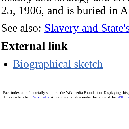
25, 1906, and is buried in 
See also:
Slavery and State'
External link
Biographical sketch
Fact-index.com financially supports the Wikimedia Foundation. Displaying this
This article is from
Wikipedia
. All text is available under the terms of the
GNU Fr