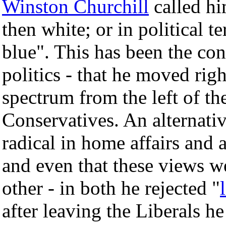
Winston Churchill
called hi
then white; or in political te
blue". This has been the co
politics - that he moved righ
spectrum from the left of the
Conservatives. An alternativ
radical in home affairs and a
and even that these views we
other - in both he rejected "
after leaving the Liberals 