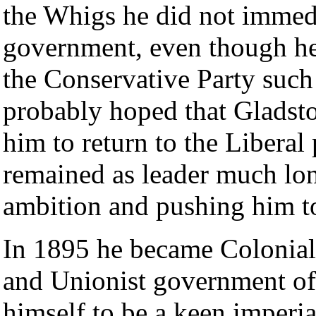
the Whigs he did not immedi
government, even though he 
the Conservative Party such
probably hoped that Gladsto
him to return to the Liberal
remained as leader much long
ambition and pushing him t
In 1895 he became Colonial 
and Unionist government o
himself to be a keen imperia