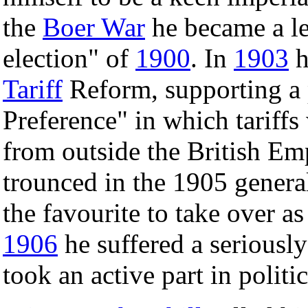
the
Boer War
he became a le
election" of
1900
. In
1903
h
Tariff
Reform, supporting a p
Preference" in which tariffs
from outside the British Em
trounced in the 1905 genera
the favourite to take over as
1906
he suffered a seriously
took an active part in polit