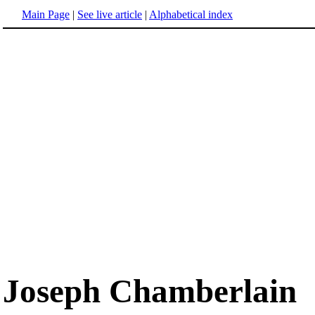
Main Page
|
See live article
|
Alphabetical index
Joseph Chamberlain