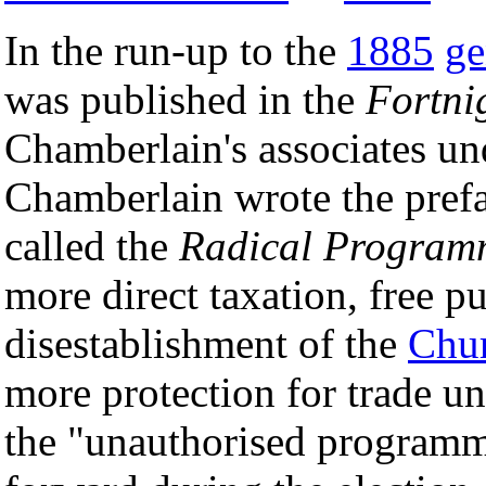
In the run-up to the
1885
ge
was published in the
Fortni
Chamberlain's associates und
Chamberlain wrote the prefa
called the
Radical Program
more direct taxation, free p
disestablishment of the
Chu
more protection for trade un
the "unauthorised program