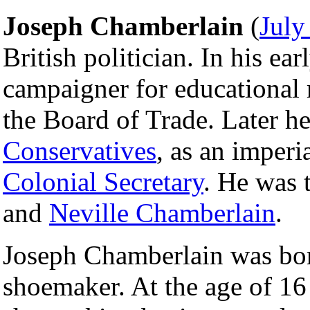
Joseph Chamberlain
(
July
British politician. In his ea
campaigner for educational 
the Board of Trade. Later he
Conservatives
, as an imperi
Colonial Secretary
. He was 
and
Neville Chamberlain
.
Joseph Chamberlain was bo
shoemaker. At the age of 16