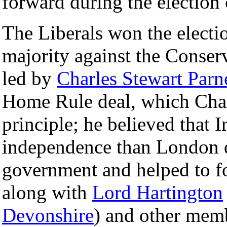
forward during the election
The Liberals won the election
majority against the Conserv
led by
Charles Stewart Parn
Home Rule deal, which Cham
principle; he believed that 
independence than London d
government and helped to 
along with
Lord Hartington
Devonshire
) and other memb