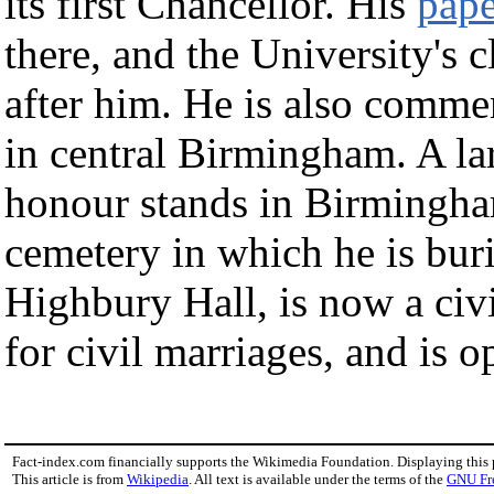
its first Chancellor. His
pape
there, and the University's 
after him. He is also comm
in central Birmingham. A lar
honour stands in Birmingham
cemetery in which he is bu
Highbury Hall, is now a ci
for civil marriages, and is o
Fact-index.com financially supports the Wikimedia Foundation. Displaying this
This article is from
Wikipedia
. All text is available under the terms of the
GNU Fr