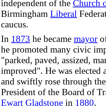
independent of the
Church 
Birmingham
Liberal
Federat
caucus.
In
1873
he became
mayor
of
he promoted many civic imp
"parked, paved, assized, ma
improved". He was elected a
and swiftly rose through th
President of the Board of T
Ewart Gladstone
in
1880
.