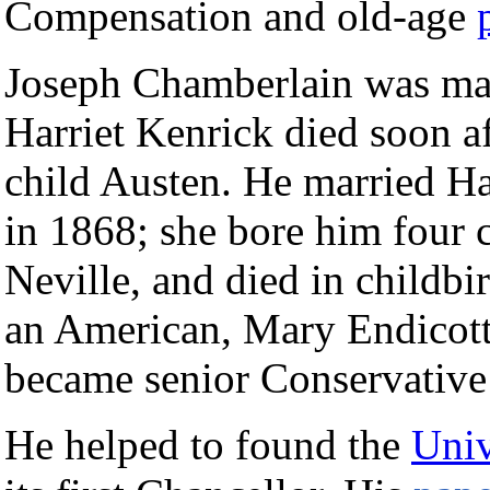
Compensation and old-age
Joseph Chamberlain was marr
Harriet Kenrick died soon af
child Austen. He married Ha
in 1868; she bore him four
Neville, and died in childbi
an American, Mary Endicot
became senior Conservative 
He helped to found the
Univ