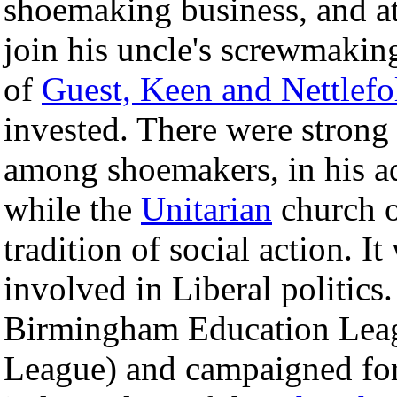
shoemaking business, and a
join his uncle's screwmaking
of
Guest, Keen and Nettlefo
invested. There were strong r
among shoemakers, in his a
while the
Unitarian
church o
tradition of social action. I
involved in Liberal politics
Birmingham Education Leagu
League) and campaigned for