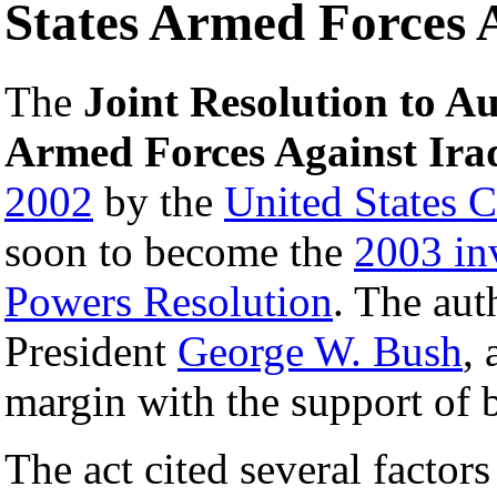
States Armed Forces 
The
Joint Resolution to Au
Armed Forces Against Ira
2002
by the
United States 
soon to become the
2003 in
Powers Resolution
. The au
President
George W. Bush
, 
margin with the support of b
The act cited several factors