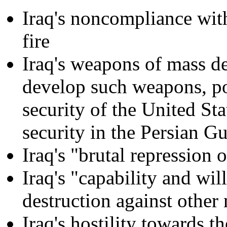
Iraq's noncompliance with
fire
Iraq's weapons of mass de
develop such weapons, pos
security of the United St
security in the Persian Gu
Iraq's "brutal repression o
Iraq's "capability and wi
destruction against other
Iraq's hostility towards t