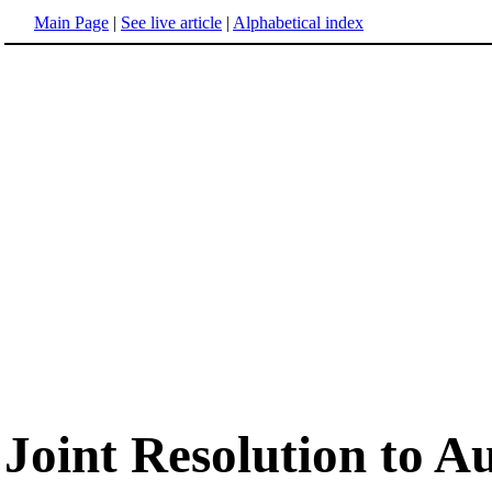
Main Page
|
See live article
|
Alphabetical index
Joint Resolution to A