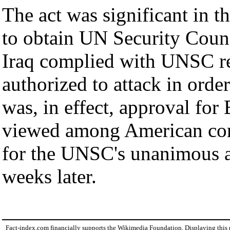
The act was significant in th
to obtain UN Security Counci
Iraq complied with UNSC res
authorized to attack in order
was, in effect, approval for 
viewed among American cons
for the UNSC's unanimous a
weeks later.
Fact-index.com financially supports the Wikimedia Foundation. Displaying this