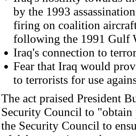
by the 1993 assassinatio
firing on coalition aircra
following the 1991 Gulf
Iraq's connection to terr
Fear that Iraq would pro
to terrorists for use again
The act praised President Bu
Security Council to "obtain
the Security Council to ensu