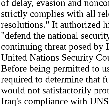
of delay, evasion and nonc
strictly complies with all r
resolutions." It authorized h
"defend the national securit
continuing threat posed by I
United Nations Security Cou
Before being permitted to us
required to determine that f
would not satisfactorily pro
Iraq's compliance with UNS