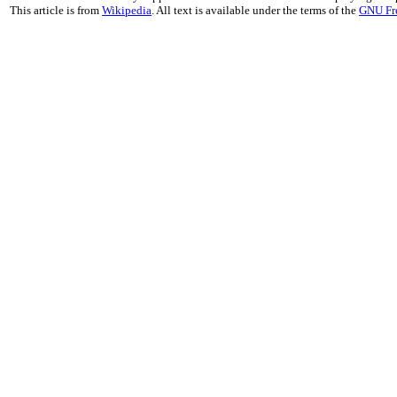
This article is from
Wikipedia
. All text is available under the terms of the
GNU Fr