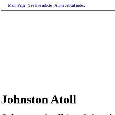
Main Page
|
See live article
|
Alphabetical index
Johnston Atoll