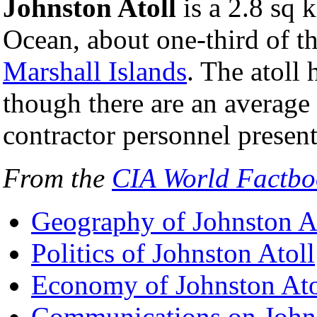
Johnston Atoll
is a 2.8 sq k
Ocean, about one-third of 
Marshall Islands
. The atoll
though there are an average 
contractor personnel present
From the
CIA World Factbo
Geography of Johnston A
Politics of Johnston Atoll
Economy of Johnston Ato
Communications on Johns