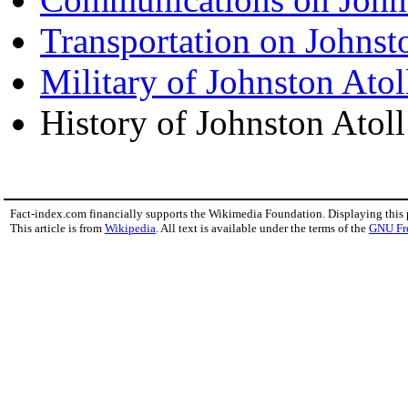
Transportation on Johnst
Military of Johnston Atol
History of Johnston Atoll
Fact-index.com financially supports the Wikimedia Foundation. Displaying this
This article is from
Wikipedia
. All text is available under the terms of the
GNU Fr