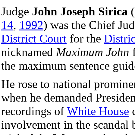
Judge
John Joseph Sirica
(
14
,
1992
) was the Chief Jud
District Court
for the
Distri
nicknamed
Maximum John
f
the maximum sentence guide
He rose to national promine
when he demanded Preside
recordings of
White House
c
involvement in the scandal 