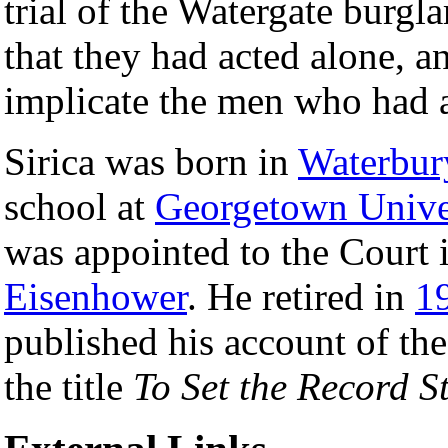
trial of the Watergate burgla
that they had acted alone, 
implicate the men who had a
Sirica was born in
Waterbur
school at
Georgetown Unive
was appointed to the Court 
Eisenhower
. He retired in
1
published his account of the
the title
To Set the Record St