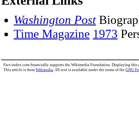
External Links
Washington Post
Biogra
Time Magazine
1973
Per
Fact-index.com financially supports the Wikimedia Foundation. Displaying this
This article is from
Wikipedia
. All text is available under the terms of the
GNU Fr