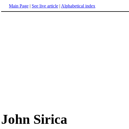
Main Page
|
See live article
|
Alphabetical index
John Sirica