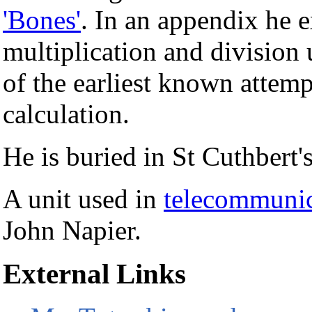
'Bones'
. In an appendix he 
multiplication and division 
of the earliest known attem
calculation.
He is buried in St Cuthbert
A unit used in
telecommunic
John Napier.
External Links