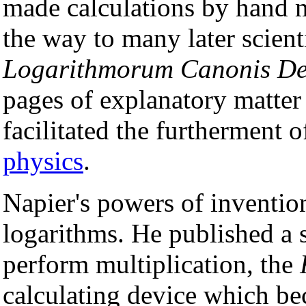
made calculations by hand 
the way to many later scien
Logarithmorum Canonis Des
pages of explanatory matter
facilitated the furtherment 
physics
.
Napier's powers of inventio
logarithms. He published a s
perform multiplication, the
calculating device which 