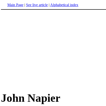
Main Page
|
See live article
|
Alphabetical index
John Napier