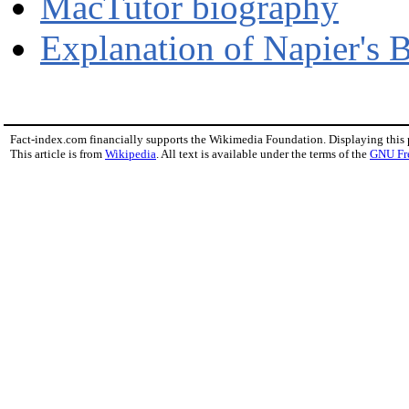
MacTutor biography
Explanation of Napier's 
Fact-index.com financially supports the Wikimedia Foundation. Displaying this
This article is from
Wikipedia
. All text is available under the terms of the
GNU Fr