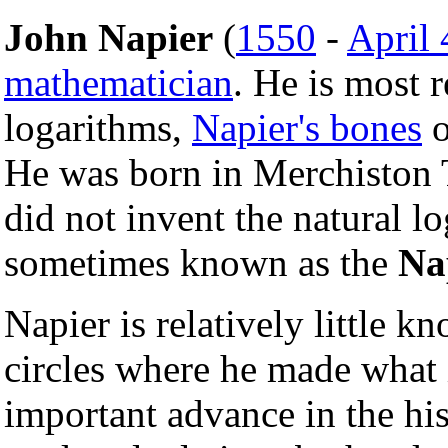
John Napier
(
1550
-
April 
mathematician
. He is most 
logarithms,
Napier's bones
o
He was born in Merchiston
did not invent the natural l
sometimes known as the
Na
Napier is relatively little 
circles where he made what
important advance in the hi