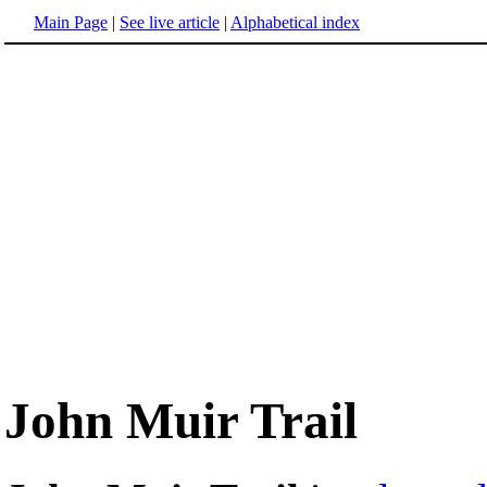
Main Page
|
See live article
|
Alphabetical index
John Muir Trail