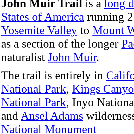
John Muir Trail
is a
long d
States of America
running 2
Yosemite Valley
to
Mount W
as a section of the longer
Pa
naturalist
John Muir
.
The trail is entirely in
Calif
National Park
,
Kings Canyo
National Park
, Inyo Nationa
and
Ansel Adams
wilderness
National Monument