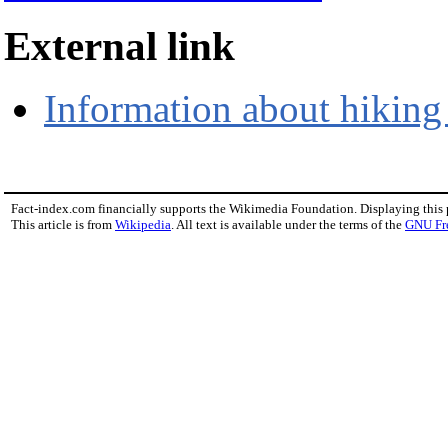
External link
Information about hiking
Fact-index.com financially supports the Wikimedia Foundation. Displaying this
This article is from
Wikipedia
. All text is available under the terms of the
GNU Fr