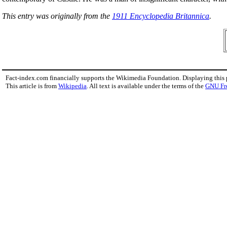
This entry was originally from the
1911 Encyclopedia Britannica
.
Fact-index.com financially supports the Wikimedia Foundation. Displaying this
This article is from
Wikipedia
. All text is available under the terms of the
GNU Fr