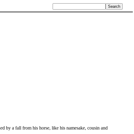
ed by a fall from his horse, like his namesake, cousin and