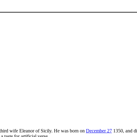
 third wife Eleanor of Sicily. He was born on
December 27
1350, and di
taste for artificial verse.