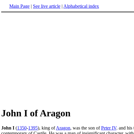
Main Page
|
See live article
|
Alphabetical index
John I of Aragon
John I
(
1350
-
1395
), king of
Aragon
, was the son of
Peter IV
. and his
contemporary of Castile. He was a man of insignificant character, with a 