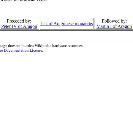
Preceded by:
Followed by:
List of Aragonese monarchs
Peter IV of Aragon
Martin I of Aragon
 page does not burden Wikipedia hardware resources.
ee Documentation License
.