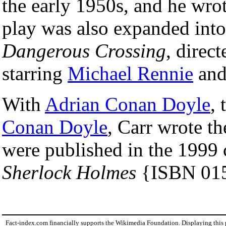
the early 1950s, and he wrote
play was also expanded into 
Dangerous Crossing
, dire
starring
Michael Rennie
an
With
Adrian Conan Doyle
,
Conan Doyle
, Carr wrote t
were published in the 1999 
Sherlock Holmes
{ISBN 01
Fact-index.com financially supports the Wikimedia Foundation. Displaying this