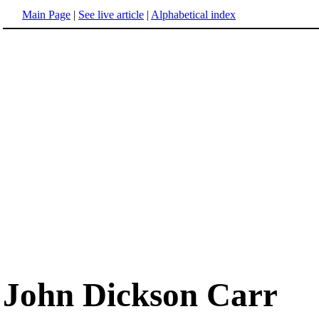
Main Page
|
See live article
|
Alphabetical index
John Dickson Carr