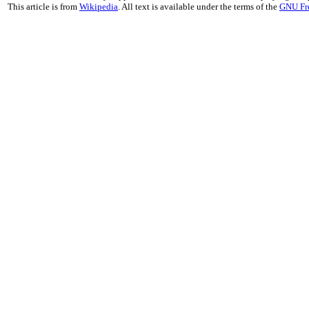
This article is from
Wikipedia
. All text is available under the terms of the
GNU Fr