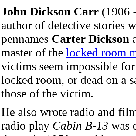
John Dickson Carr
(1906 -
author of detective stories 
pennames
Carter Dickson
master of the
locked room m
victims seem impossible for
locked room, or dead on a s
those of the victim.
He also wrote radio and film
radio play
Cabin B-13
was e