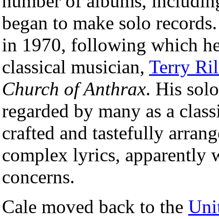
number of albums, includi
began to make solo records. 
in 1970, following which he
classical musician,
Terry Ri
Church of Anthrax
. His sol
regarded by many as a classi
crafted and tastefully arran
complex lyrics, apparently w
concerns.
Cale moved back to the
Uni