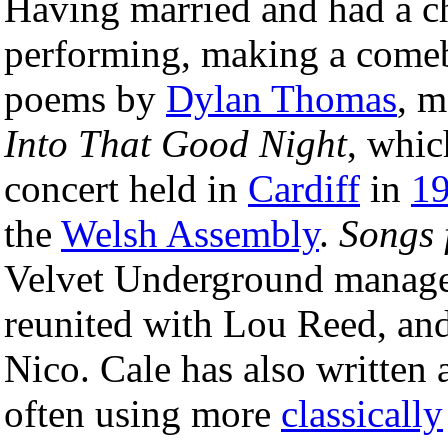
Having married and had a ch
performing, making a come
poems by
Dylan Thomas
, m
Into That Good Night
, whic
concert held in
Cardiff
in
1
the
Welsh Assembly
.
Songs 
Velvet Underground manag
reunited with Lou Reed, an
Nico. Cale has also written
often using more
classically