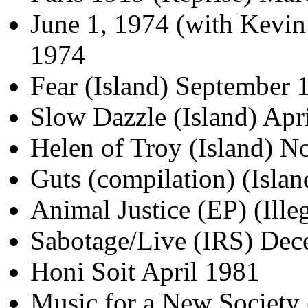
June 1, 1974 (with Kevin 
1974
Fear (Island) September 
Slow Dazzle (Island) Apr
Helen of Troy (Island) 
Guts (compilation) (Isla
Animal Justice (EP) (Ille
Sabotage/Live (IRS) De
Honi Soit April 1981
Music for a New Society