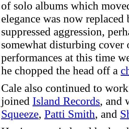
of solo albums which moved 
elegance was now replaced b
suppressed aggression, perh
somewhat disturbing cover o
performances at this time w
he chopped the head off a
c
Cale also continued to work
joined
Island Records
, and 
Squeeze
,
Patti Smith
, and
S