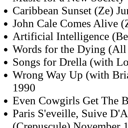
Caribbean Sunset (Ze) J
John Cale Comes Alive (
Artificial Intelligence 
Words for the Dying (All
Songs for Drella (with 
Wrong Way Up (with Bria
1990
Even Cowgirls Get The B
Paris S'eveille, Suive D
(Crepuscule) November 