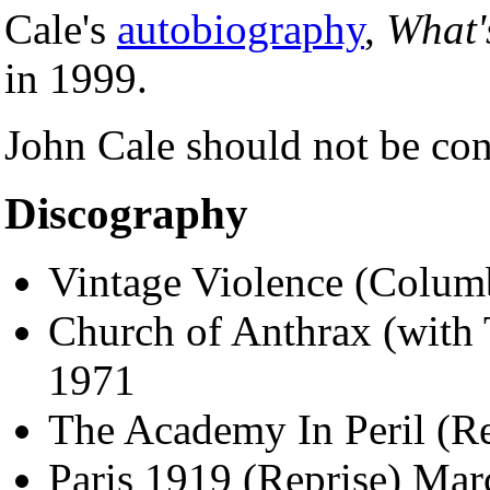
Cale's
autobiography
,
What'
in 1999.
John Cale should not be con
Discography
Vintage Violence (Colum
Church of Anthrax (with 
1971
The Academy In Peril (Re
Paris 1919 (Reprise) Ma