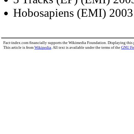
Hobosapiens (EMI) 2003
Fact-index.com financially supports the Wikimedia Foundation. Displaying this
This article is from
Wikipedia
. All text is available under the terms of the
GNU Fr