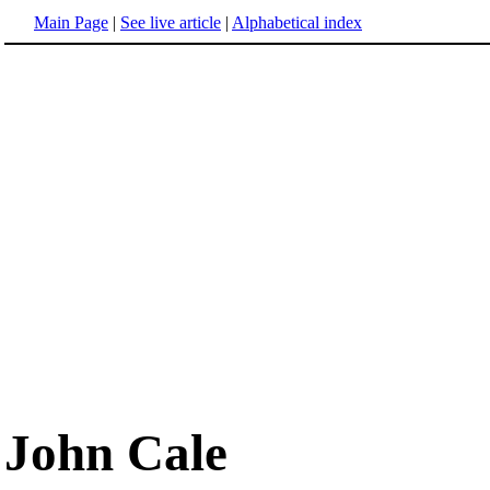
Main Page
|
See live article
|
Alphabetical index
John Cale