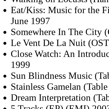
Eat/Kiss: Music for the 
June 1997
Somewhere In The City 
Le Vent De La Nuit (OST
Close Watch: An Introduc
1999
Sun Blindness Music (Tab
Stainless Gamelan (Table
Dream Interpretation (Ta
5 Tracks (EP) (EMI) 200