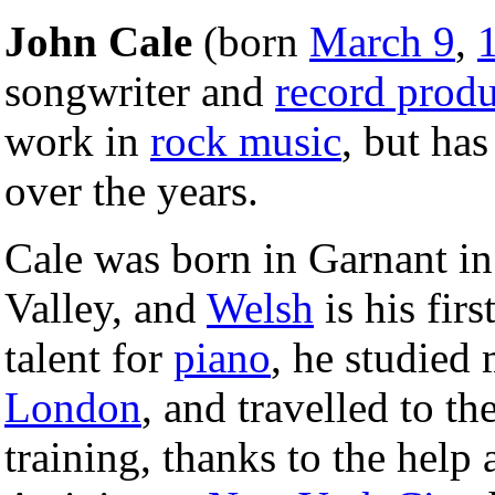
John Cale
(born
March 9
,
songwriter and
record produ
work in
rock music
, but has
over the years.
Cale was born in Garnant in
Valley, and
Welsh
is his fir
talent for
piano
, he studied 
London
, and travelled to th
training, thanks to the help