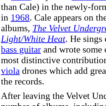
than Cale) in the newly-fo
in
1968
. Cale appears on th
albums,
The Velvet Underg
Light/White Heat
. He sings
bass guitar
and wrote some of
most distinctive contribution
viola
drones which add great
the records.
After leaving the Velvet Un