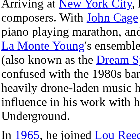
Arriving at
New York City
,
composers. With
John Cage
piano playing marathon, and
La Monte Young
's ensemble
(also known as the
Dream S
confused with the 1980s ba
heavily drone-laden music h
influence in his work with h
Underground.
In
1965
, he joined
Lou Ree