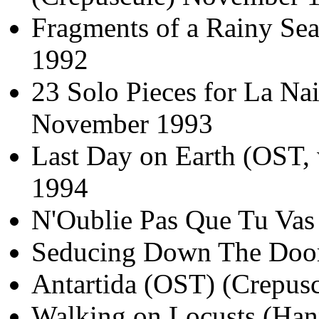
Fragments of a Rainy Sea
1992
23 Solo Pieces for La Na
November 1993
Last Day on Earth (OST
1994
N'Oublie Pas Que Tu Vas
Seducing Down The Door
Antartida (OST) (Crepus
Walking on Locusts (Han