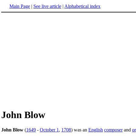
Main Page
|
See live article
|
Alphabetical index
John Blow
John Blow
(
1649
-
October 1
,
1708
) was an
English
composer
and
or