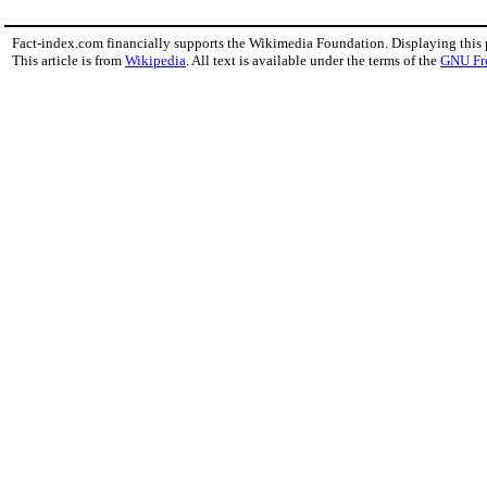
Fact-index.com financially supports the Wikimedia Foundation. Displaying this
This article is from
Wikipedia
. All text is available under the terms of the
GNU Fr