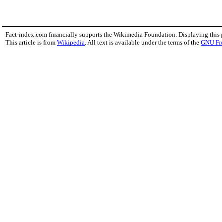
Fact-index.com financially supports the Wikimedia Foundation. Displaying this
This article is from
Wikipedia
. All text is available under the terms of the
GNU Fr