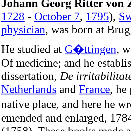
Johann Georg Ritter vo
1728
-
October 7
,
1795
),
Sw
physician
, was born at Brug
He studied at
G�ttingen
, w
Of medicine; and he establis
dissertation,
De irritabilitat
Netherlands
and
France
, he
native place, and here he w
emended and enlarged, 178
(1758). These books made a