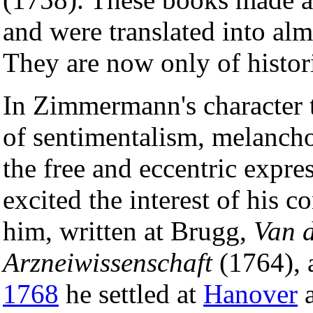
and were translated into al
They are now only of histori
In Zimmermann's character 
of sentimentalism, melancho
the free and eccentric expres
excited the interest of his 
him, written at Brugg,
Van d
Arzneiwissenschaft
(1764), a
1768
he settled at
Hanover
a