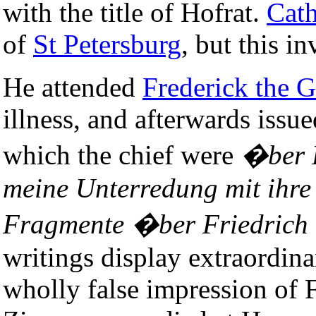
with the title of Hofrat.
Cath
of
St Petersburg
, but this i
He attended
Frederick the G
illness, and afterwards issu
which the chief were
�ber F
meine Unterredung mit ihre
Fragmente �ber Friedrich 
writings display extraordin
wholly false impression of F