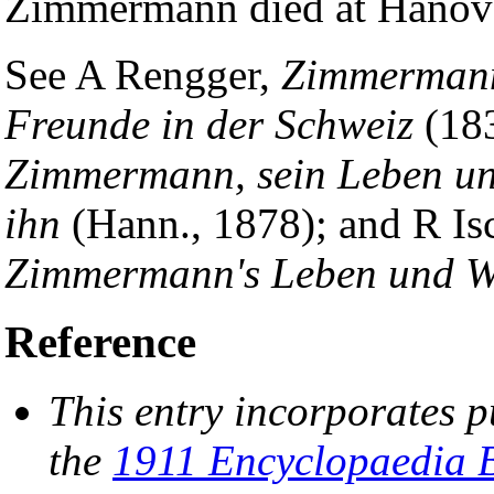
Zimmermann died at Hanover
See A Rengger,
Zimmermann'
Freunde in der Schweiz
(18
Zimmermann, sein Leben un
ihn
(Hann., 1878); and R Is
Zimmermann's Leben und W
Reference
This entry incorporates p
the
1911 Encyclopaedia B