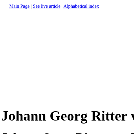
Main Page
|
See live article
|
Alphabetical index
Johann Georg Ritte