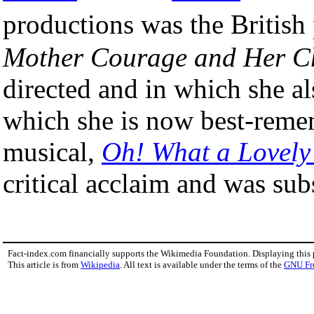
productions was the Britis
Mother Courage and Her C
directed and in which she al
which she is now best-remem
musical,
Oh! What a Lovely
critical acclaim and was sub
Fact-index.com financially supports the Wikimedia Foundation. Displaying this
This article is from
Wikipedia
. All text is available under the terms of the
GNU Fr