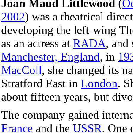
Joan Maud Littlewood
(
Oc
2002
) was a theatrical dire
developing the left-wing Th
as an actress at
RADA
, and
Manchester, England
, in
19
MacColl
, she changed its 
Stratford East in
London
. S
about fifteen years, but div
The company gained interna
France
and the
USSR
. One 