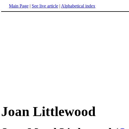
Main Page
|
See live article
|
Alphabetical index
Joan Littlewood