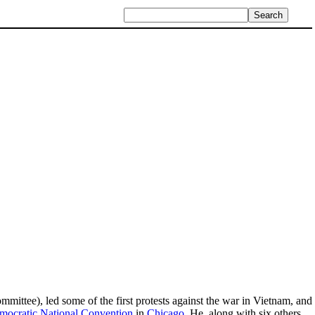
ttee), led some of the first protests against the war in Vietnam, and
ocratic National Convention
in
Chicago
. He, along with six others