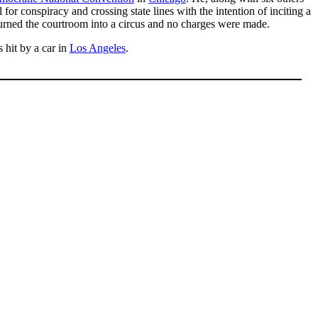
or conspiracy and crossing state lines with the intention of inciting a
turned the courtroom into a circus and no charges were made.
 hit by a car in
Los Angeles
.