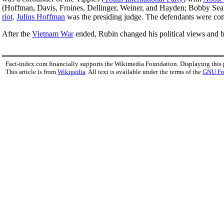
(Hoffman, Davis, Froines, Dellinger, Weiner, and Hayden; Bobby Seale wa
riot
.
Julius Hoffman
was the presiding judge. The defendants were com
After the
Vietnam War
ended, Rubin changed his political views and
Fact-index.com financially supports the Wikimedia Foundation. Displaying this
This article is from
Wikipedia
. All text is available under the terms of the
GNU Fr