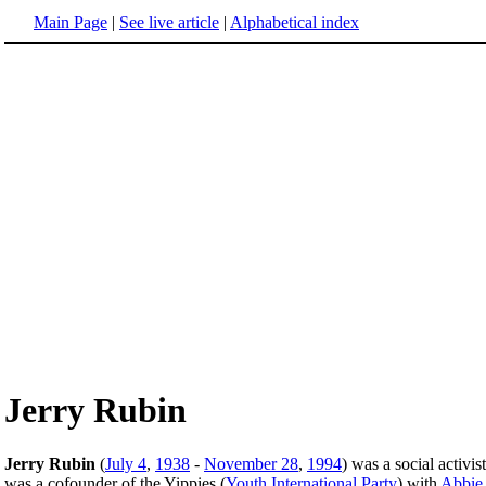
Main Page
|
See live article
|
Alphabetical index
Jerry Rubin
Jerry Rubin
(
July 4
,
1938
-
November 28
,
1994
) was a social activis
was a cofounder of the Yippies (
Youth International Party
) with
Abbie