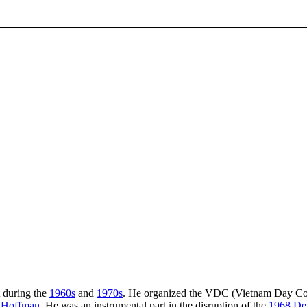
t during the
1960s
and
1970s
. He organized the VDC (Vietnam Day Commi
 Hoffman
. He was an instrumental part in the disruption of the
1968 Dem