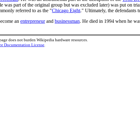
s part of the original group but was excluded later) was put on trial f
monly referred to as the "
Chicago Eight
." Ultimately, the defendants 
 become an
entrepreneur
and
businessman
. He died in 1994 when he was
 page does not burden Wikipedia hardware resources.
ee Documentation License
.