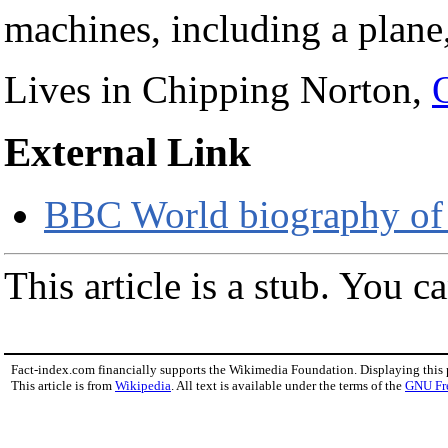
machines, including a plane
Lives in Chipping Norton,
External Link
BBC World biography of
This article is a stub. You c
Fact-index.com financially supports the Wikimedia Foundation. Displaying this
This article is from
Wikipedia
. All text is available under the terms of the
GNU Fr