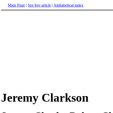
Main Page
|
See live article
|
Alphabetical index
Jeremy Clarkson