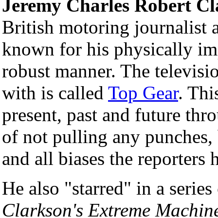
Jeremy Charles Robert Cl
British motoring journalist a
known for his physically im
robust manner. The televisi
with is called
Top Gear
. Thi
present, past and future thr
of not pulling any punches,
and all biases the reporters 
He also "starred" in a serie
Clarkson's Extreme Machin