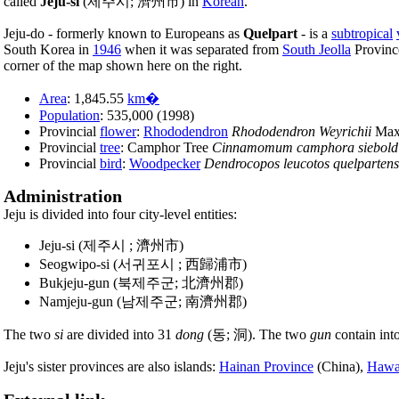
called
Jeju-si
(제주시; 濟州市) in
Korean
.
Jeju-do - formerly known to Europeans as
Quelpart
- is a
subtropical
South Korea in
1946
when it was separated from
South Jeolla
Province
corner of the map shown here on the right.
Area
: 1,845.55
km�
Population
: 535,000 (1998)
Provincial
flower
:
Rhododendron
Rhododendron Weyrichii
Max
Provincial
tree
: Camphor Tree
Cinnamomum camphora siebold
Provincial
bird
:
Woodpecker
Dendrocopos leucotos quelpartens
Administration
Jeju is divided into four city-level entities:
Jeju-si (제주시 ; 濟州市)
Seogwipo-si (서귀포시 ; 西歸浦市)
Bukjeju-gun (북제주군; 北濟州郡)
Namjeju-gun (남제주군; 南濟州郡)
The two
si
are divided into 31
dong
(동; 洞). The two
gun
contain int
Jeju's sister provinces are also islands:
Hainan Province
(China),
Hawa