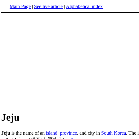
Main Page
|
See live article
|
Alphabetical index
Jeju
Jeju
is the name of an
island
,
province
, and city in
South Korea
. The 