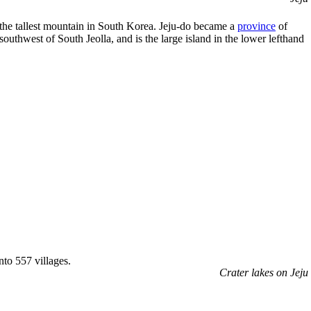
 the tallest mountain in South Korea. Jeju-do became a
province
of
 southwest of South Jeolla, and is the large island in the lower lefthand
to 557 villages.
Crater lakes on Jeju