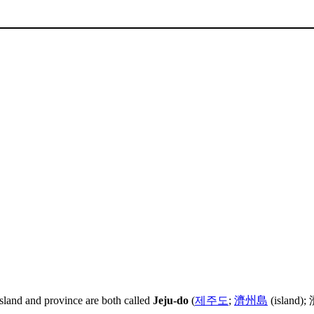
island and province are both called
Jeju-do
(
제주도
;
濟州島
(island); 