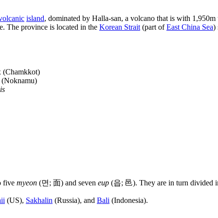
volcanic
island
, dominated by Halla-san, a volcano that is with 1,950m
. The province is located in the
Korean Strait
(part of
East China Sea
)
 (Chamkkot)
(Noknamu)
is
o five
myeon
(면; 面) and seven
eup
(읍; 邑). They are in turn divided in
ii
(US),
Sakhalin
(Russia), and
Bali
(Indonesia).