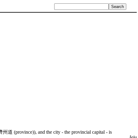
濟州道 (province)), and the city - the provincial capital - is
Jeju