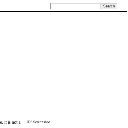
 it is not a
JDS Screenshot