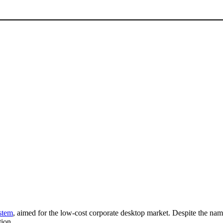
stem
, aimed for the low-cost corporate desktop market. Despite the name,
tion.