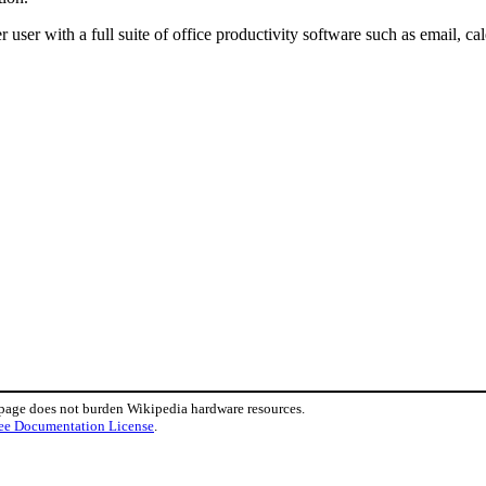
user with a full suite of office productivity software such as email, ca
 page does not burden Wikipedia hardware resources.
ee Documentation License
.