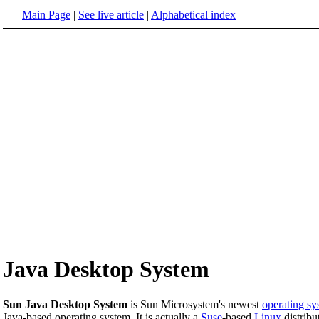
Main Page
|
See live article
|
Alphabetical index
Java Desktop System
Sun Java Desktop System
is Sun Microsystem's newest
operating sy
Java-based operating system. It is actually a
Suse
-based
Linux
distribu