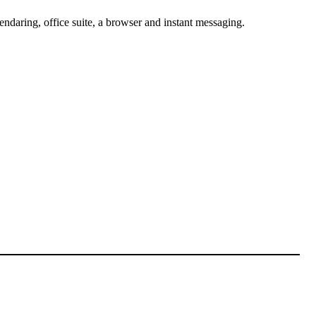
lendaring, office suite, a browser and instant messaging.