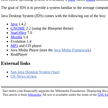
The goal of JDS is to provide a system familiar to the average computer 
Java Desktop System (JDS) comes with the following out of the box:
Java
1.4.2
GNOME
2.2 (using the Blueprint theme)
StarOffice
7.0
Mozilla
1.4
Evolution 1.4
MP3
and CD player
Java Media Player (uses the
Java Media Framework
)
RealPlayer
External links
Sun Java Desktop System (Sun)
OS News review
Fact-index.com financially supports the Wikimedia Foundation. Displaying this
This article is from
Wikipedia
. All text is available under the terms of the
GNU Fr