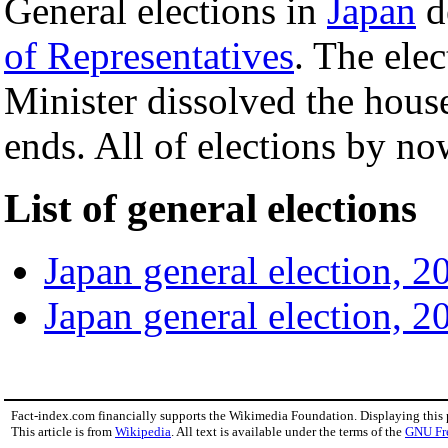
General elections in
Japan
d
of Representatives
. The elec
Minister dissolved the hou
ends. All of elections by no
List of general elections
Japan general election, 2
Japan general election, 2
Fact-index.com financially supports the Wikimedia Foundation. Displaying this
This article is from
Wikipedia
. All text is available under the terms of the
GNU Fr