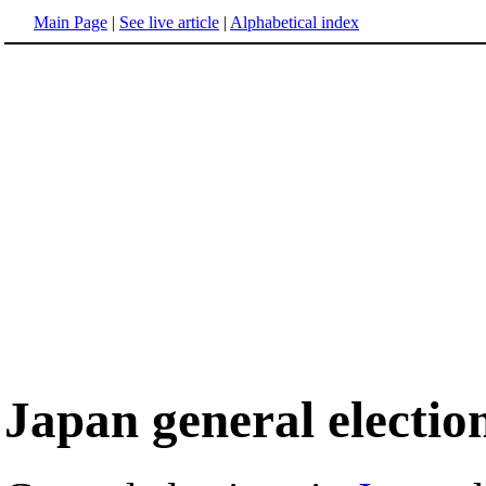
Main Page
|
See live article
|
Alphabetical index
Japan general electio