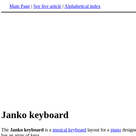
Main Page
|
See live article
|
Alphabetical index
Janko keyboard
The
Janko keyboard
is a
musical keyboard
layout for a
piano
designe
has an array of keys.