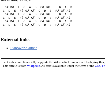
  C# D#  F  G  A  B  C# D#  F  G  A  B

 C  D  E  F# G# A#  C  D  E  F# G# A#

  C# D#  F  G  A  B  C# D#  F  G  A  B

 C  D  E  F# G# A#  C  D  E  F# G# A#

  C# D#  F  G  A  B  C# D#  F  G  A  B

 C  D  E  F# G# A#  C  D  E  F# G# A#
External links
Pianoworld article
Fact-index.com financially supports the Wikimedia Foundation. Displaying this
This article is from
Wikipedia
. All text is available under the terms of the
GNU Fr