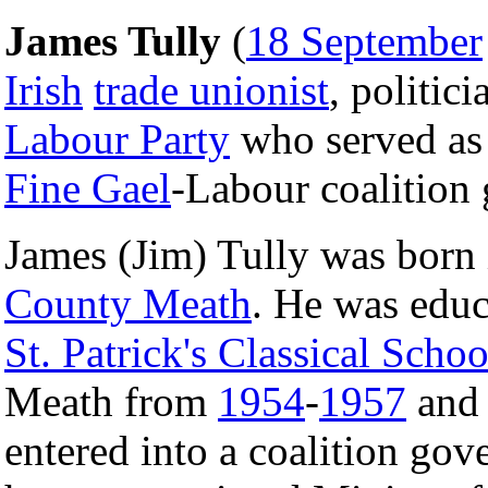
James Tully
(
18 September
Irish
trade unionist
, politic
Labour Party
who served as a
Fine Gael
-Labour coalition
James (Jim) Tully was born 
County Meath
. He was educ
St. Patrick's Classical Schoo
Meath from
1954
-
1957
and
entered into a coalition go