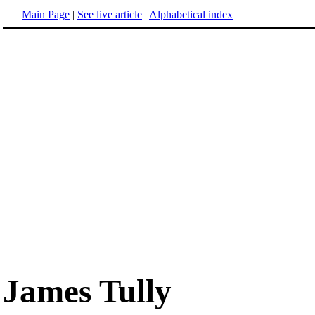
Main Page
|
See live article
|
Alphabetical index
James Tully