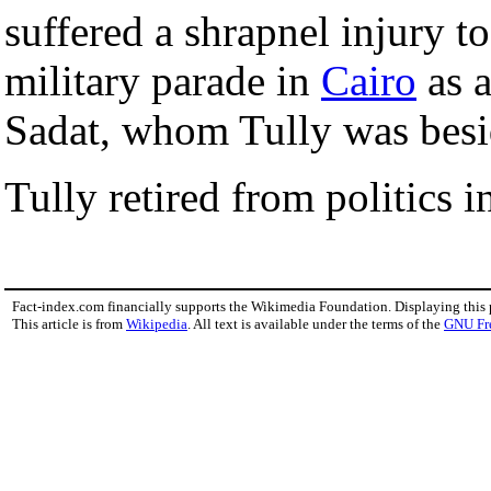
suffered a shrapnel injury t
military parade in
Cairo
as a
Sadat, whom Tully was besid
Tully retired from politics 
Fact-index.com financially supports the Wikimedia Foundation. Displaying this
This article is from
Wikipedia
. All text is available under the terms of the
GNU Fr