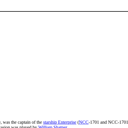
, was the captain of the
starship Enterprise
(
NCC
-1701 and NCC-1701
ccasion was played by
William Shatner
.