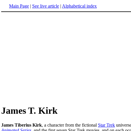
Main Page
|
See live article
|
Alphabetical index
James T. Kirk
James Tiberius Kirk
, a character from the fictional
Star Trek
universe
Animated Series
, and the first seven Star Trek movies, and on each o