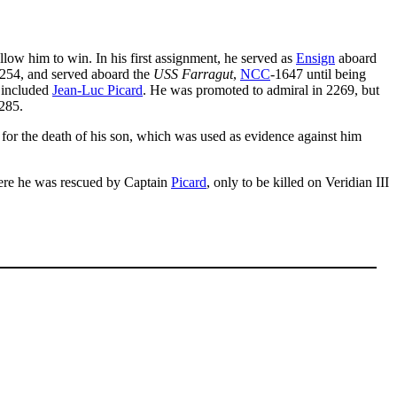
llow him to win. In his first assignment, he served as
Ensign
aboard
254, and served aboard the
USS Farragut
,
NCC
-1647 until being
t included
Jean-Luc Picard
. He was promoted to admiral in 2269, but
285.
 for the death of his son, which was used as evidence against him
where he was rescued by Captain
Picard
, only to be killed on Veridian III