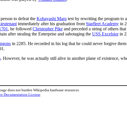
 person to defeat the
Kobayashi Maru
test by rewriting the program to a
ieutenant
immediately after his graduation from
Starfleet Academy
in 2
1701
, he followed
Christopher Pike
and preceded a string of others tha
ain after stealing the Enterprise and sabotaging the
USS Excelsior
in 2
ingons
in 2285. He recorded in his log that he could never forgive them
91.
s
. However, he was actually still alive in another plane of existence, 
 page does not burden Wikipedia hardware resources.
ee Documentation License
.