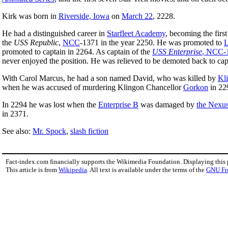
Kirk was born in
Riverside, Iowa
on
March 22
, 2228.
He had a distinguished career in
Starfleet Academy
, becoming the first
the
USS Republic
,
NCC
-1371 in the year 2250. He was promoted to
L
promoted to captain in 2264. As captain of the
USS Enterprise
, NCC-
never enjoyed the position. He was relieved to be demoted back to capt
With Carol Marcus, he had a son named David, who was killed by
Kl
when he was accused of murdering Klingon Chancellor
Gorkon
in 22
In 2294 he was lost when the
Enterprise B
was damaged by
the Nexu
in 2371.
See also:
Mr. Spock
,
slash fiction
Fact-index.com financially supports the Wikimedia Foundation. Displaying this
This article is from
Wikipedia
. All text is available under the terms of the
GNU Fr