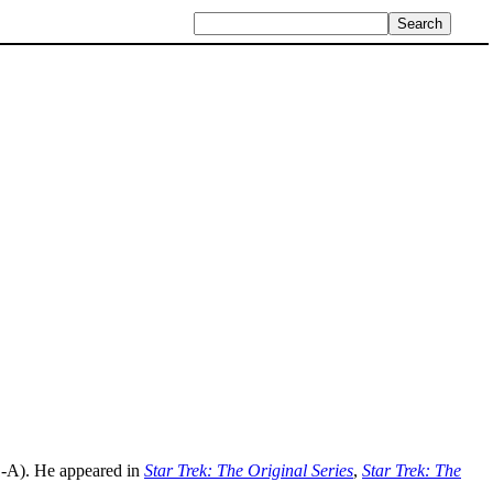
-A). He appeared in
Star Trek: The Original Series
,
Star Trek: The