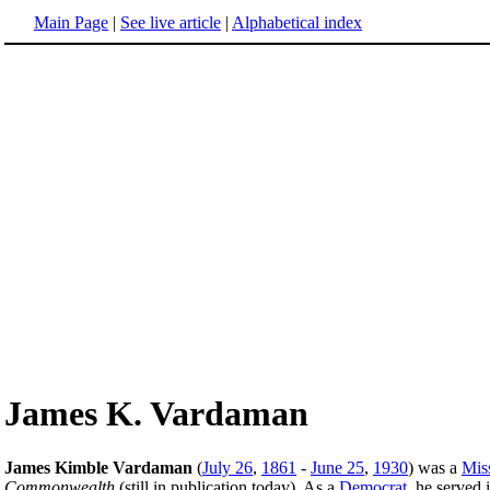
Main Page
|
See live article
|
Alphabetical index
James K. Vardaman
James Kimble Vardaman
(
July 26
,
1861
-
June 25
,
1930
) was a
Miss
Commonwealth
(still in publication today). As a
Democrat
, he served 