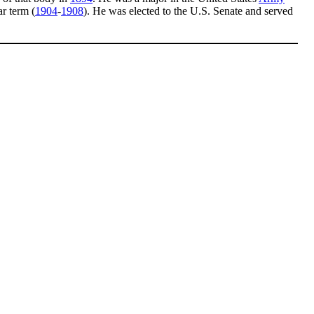
r term (
1904
-
1908
). He was elected to the U.S. Senate and served