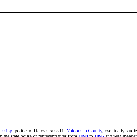
issippi
politican. He was raised in
Yalobusha County
, eventually stud
in the state house of representatives from
1890
to
1896
and was speaker 