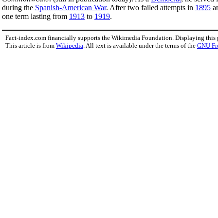
during the
Spanish-American War
. After two failed attempts in
1895
a
one term lasting from
1913
to
1919
.
Fact-index.com financially supports the Wikimedia Foundation. Displaying this
This article is from
Wikipedia
. All text is available under the terms of the
GNU Fr