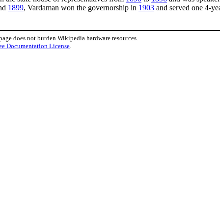
nd
1899
, Vardaman won the governorship in
1903
and served one 4-yea
 page does not burden Wikipedia hardware resources.
ee Documentation License
.