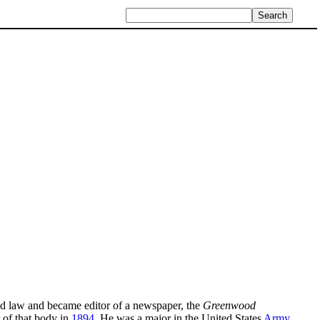
ied law and became editor of a newspaper, the
Greenwood
of that body in
1894
. He was a major in the United States
Army