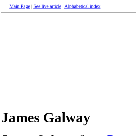
Main Page
|
See live article
|
Alphabetical index
James Galway