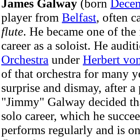
James Galway
(born
Decem
player from
Belfast
, often c
flute
. He became one of the f
career as a soloist. He audit
Orchestra
under
Herbert vo
of that orchestra for many y
surprise and dismay, after a
"Jimmy" Galway decided tha
solo career, which he succee
performs regularly and is on