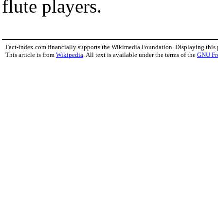
flute players.
Fact-index.com financially supports the Wikimedia Foundation. Displaying this
This article is from
Wikipedia
. All text is available under the terms of the
GNU Fr