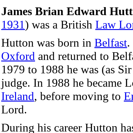
James Brian Edward Hut
1931
) was a British
Law Lo
Hutton was born in
Belfast
.
Oxford
and returned to Bel
1979 to 1988 he was (as Sir
judge. In 1988 he became L
Ireland
, before moving to
E
Lord.
During his career Hutton ha