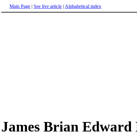
Main Page
|
See live article
|
Alphabetical index
James Brian Edward 