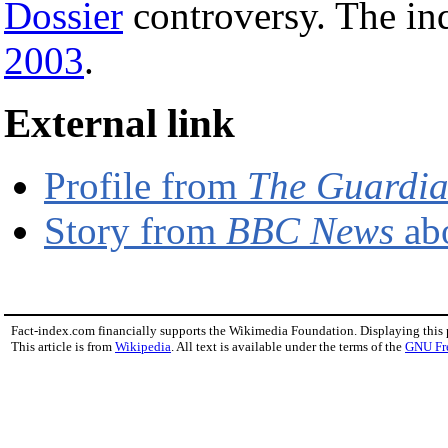
Dossier
controversy. The i
2003
.
External link
Profile from
The Guardi
Story from
BBC News
abo
Fact-index.com financially supports the Wikimedia Foundation. Displaying this
This article is from
Wikipedia
. All text is available under the terms of the
GNU Fr