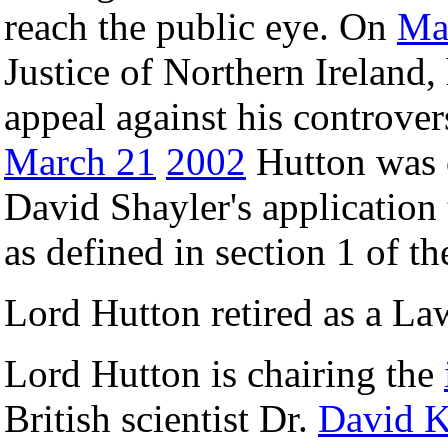
reach the public eye. On
Ma
Justice of Northern Ireland,
appeal against his controver
March 21
2002
Hutton was o
David Shayler's application t
as defined in section 1 of t
Lord Hutton retired as a L
Lord Hutton is chairing the
British scientist Dr.
David K