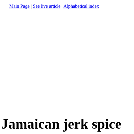
Main Page
|
See live article
|
Alphabetical index
Jamaican jerk spice