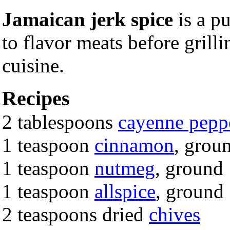
Jamaican jerk spice
is a p
to flavor meats before grill
cuisine.
Recipes
2 tablespoons
cayenne pepp
1 teaspoon
cinnamon
, grou
1 teaspoon
nutmeg
, ground
1 teaspoon
allspice
, ground
2 teaspoons dried
chives