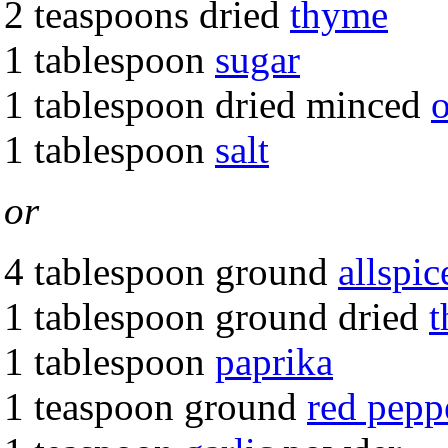
2 teaspoons dried
thyme
1 tablespoon
sugar
1 tablespoon dried minced
1 tablespoon
salt
or
4 tablespoon ground
allspic
1 tablespoon ground dried
1 tablespoon
paprika
1 teaspoon ground
red pepp