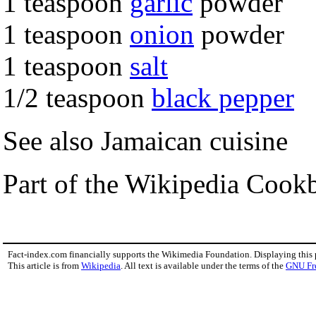
1 teaspoon
garlic
powder
1 teaspoon
onion
powder
1 teaspoon
salt
1/2 teaspoon
black pepper
See also Jamaican cuisine
Part of the Wikipedia Cook
Fact-index.com financially supports the Wikimedia Foundation. Displaying this
This article is from
Wikipedia
. All text is available under the terms of the
GNU Fr