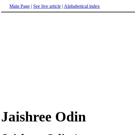
Main Page
|
See live article
|
Alphabetical index
Jaishree Odin