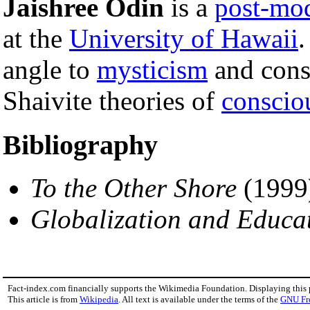
Jaishree Odin
is a
post-mo
at the
University of Hawaii
.
angle to
mysticism
and consi
Shaivite theories of
conscio
Bibliography
To the Other Shore
(1999
Globalization and Educa
Fact-index.com financially supports the Wikimedia Foundation. Displaying this
This article is from
Wikipedia
. All text is available under the terms of the
GNU Fr