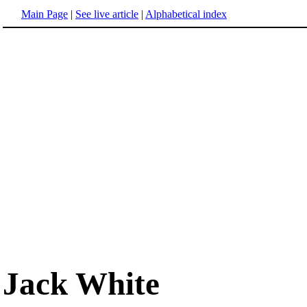
Main Page
|
See live article
|
Alphabetical index
Jack White