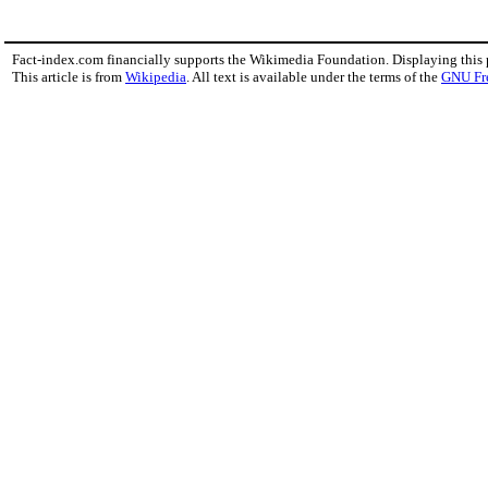
Fact-index.com financially supports the Wikimedia Foundation. Displaying this
This article is from
Wikipedia
. All text is available under the terms of the
GNU Fr