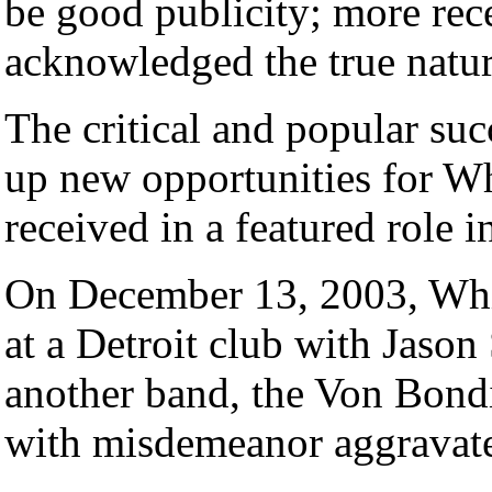
be good publicity; more rec
acknowledged the true nature
The critical and popular su
up new opportunities for Wh
received in a featured role i
On December 13, 2003, Whit
at a Detroit club with Jason 
another band, the Von Bondi
with misdemeanor aggravate