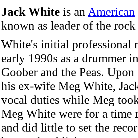
Jack White
is an
American
known as leader of the roc
White's initial professional
early 1990s as a drummer i
Goober and the Peas. Upon 
his ex-wife Meg White, Jack
vocal duties while Meg took
Meg White were for a time r
and did little to set the rec