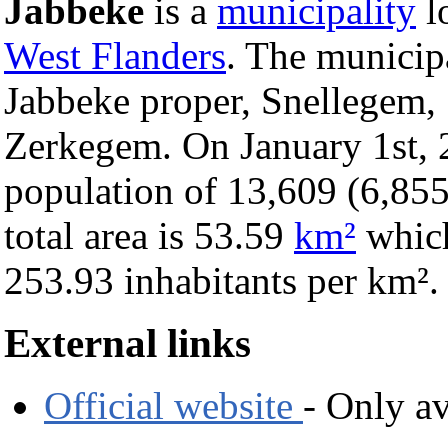
Jabbeke
is a
municipality
l
West Flanders
. The municip
Jabbeke proper, Snellegem, 
Zerkegem. On January 1st, 
population of 13,609 (6,855
total area is 53.59
km²
which
253.93 inhabitants per km².
External links
Official website
- Only av