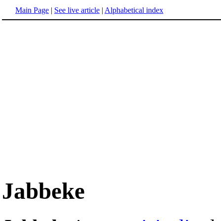
Main Page
|
See live article
|
Alphabetical index
Jabbeke