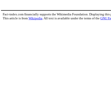
Fact-index.com financially supports the Wikimedia Foundation. Displaying this
This article is from
Wikipedia
. All text is available under the terms of the
GNU Fr