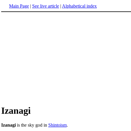
Main Page
|
See live article
|
Alphabetical index
Izanagi
Izanagi
is the sky god in
Shintoism
.