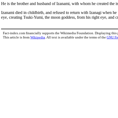
He is the brother and husband of Izanami, with whom he created the i
Izanami died in childbirth, and refused to return with Izanagi when he t
eye, creating Tsuki-Yumi, the moon goddess, from his right eye, and c
Fact-index.com financially supports the Wikimedia Foundation. Displaying this
This article is from
Wikipedia
. All text is available under the terms of the
GNU Fr