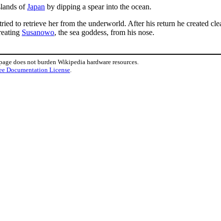
slands of
Japan
by dipping a spear into the ocean.
ried to retrieve her from the underworld. After his return he created cle
reating
Susanowo
, the sea goddess, from his nose.
 page does not burden Wikipedia hardware resources.
ee Documentation License
.