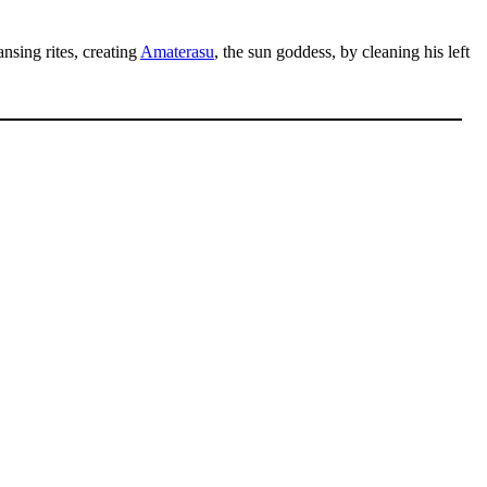
ansing rites, creating
Amaterasu
, the sun goddess, by cleaning his left