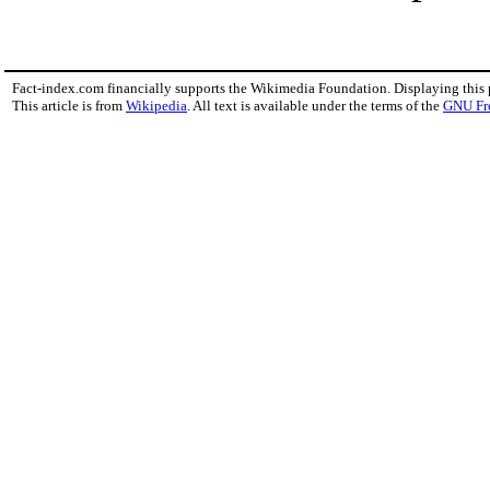
Fact-index.com financially supports the Wikimedia Foundation. Displaying this
This article is from
Wikipedia
. All text is available under the terms of the
GNU Fr