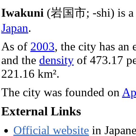
Iwakuni
(岩国市; -shi) is 
Japan
.
As of
2003
, the city has an
and the
density
of 473.17 p
221.16 km².
The city was founded on
Ap
External Links
Official website
in Japane