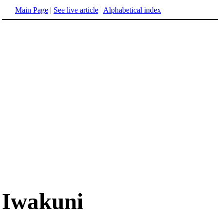
Main Page
|
See live article
|
Alphabetical index
Iwakuni