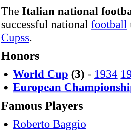
The
Italian national footb
successful national
football
Cupss
.
Honors
World Cup
(3)
-
1934
1
European Championshi
Famous Players
Roberto Baggio