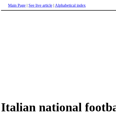
Main Page
|
See live article
|
Alphabetical index
Italian national footb