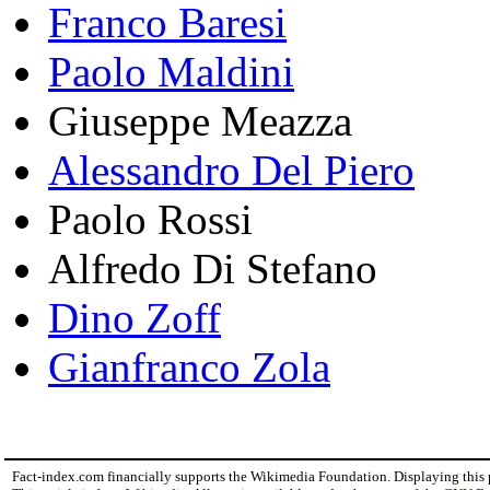
Franco Baresi
Paolo Maldini
Giuseppe Meazza
Alessandro Del Piero
Paolo Rossi
Alfredo Di Stefano
Dino Zoff
Gianfranco Zola
Fact-index.com financially supports the Wikimedia Foundation. Displaying this