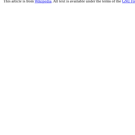
This article is from
Wikipedia
. All text is available under the terms of the
GNU Fr