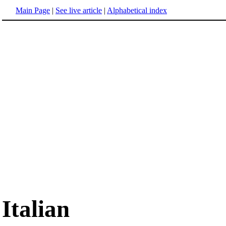
Main Page
|
See live article
|
Alphabetical index
Italian