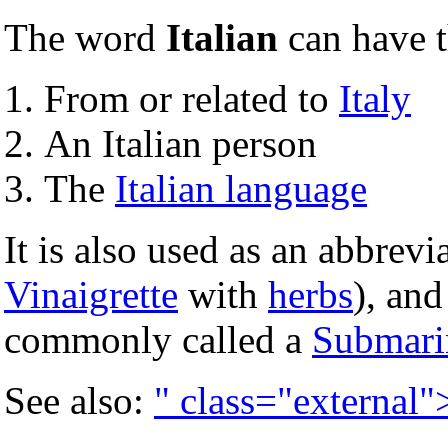
The word
Italian
can have 
From or related to
Italy
An Italian person
The
Italian language
It is also used as an abbrevi
Vinaigrette
with
herbs
), an
commonly called a
Submari
See also:
" class="external"