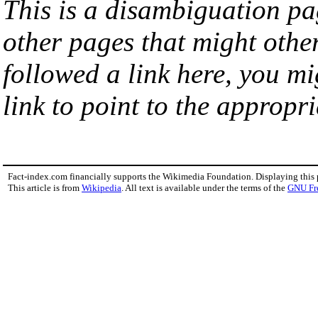
This is a disambiguation page
other pages that might othe
followed a link here, you mi
link to point to the appropri
Fact-index.com financially supports the Wikimedia Foundation. Displaying this
This article is from
Wikipedia
. All text is available under the terms of the
GNU Fr