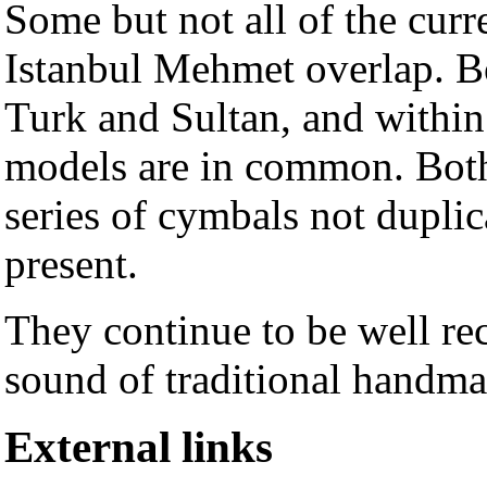
Some but not all of the cur
Istanbul Mehmet overlap. Bo
Turk and Sultan, and within 
models are in common. Bot
series of cymbals not duplica
present.
They continue to be well r
sound of traditional handm
External links