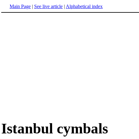
Main Page
|
See live article
|
Alphabetical index
Istanbul cymbals