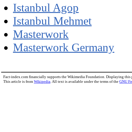
Istanbul Agop
Istanbul Mehmet
Masterwork
Masterwork Germany
Fact-index.com financially supports the Wikimedia Foundation. Displaying this
This article is from
Wikipedia
. All text is available under the terms of the
GNU Fr