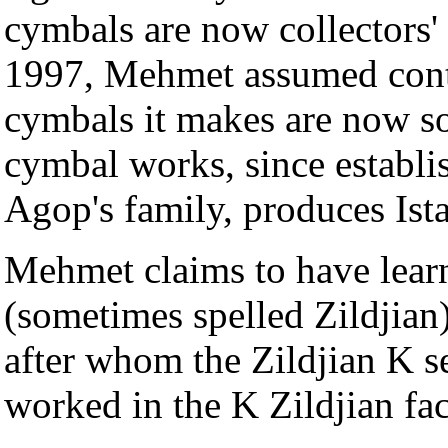
cymbals are now collectors'
1997, Mehmet assumed contro
cymbals it makes are now s
cymbal works, since establ
Agop's family, produces Ist
Mehmet claims to have learn
(sometimes spelled Zildjian
after whom the Zildjian K se
worked in the K Zildjian fac