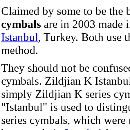
Claimed by some to be the b
cymbals
are in 2003 made in
Istanbul
, Turkey. Both use t
method.
They should not be confused
cymbals. Zildjian K Istanbu
simply Zildjian K series cy
"Istanbul" is used to distin
series cymbals, which were