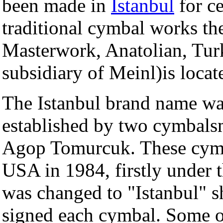
been made in
Istanbul
for ce
traditional cymbal works the
Masterwork, Anatolian, Tur
subsidiary of Meinl)is loca
The Istanbul brand name wa
established by two cymbal
Agop Tomurcuk. These cymba
USA in 1984, firstly under t
was changed to "Istanbul" sh
signed each cymbal. Some of