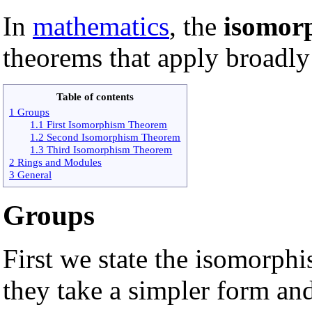
In
mathematics
, the
isomor
theorems that apply broadly
Table of contents
1 Groups
1.1 First Isomorphism Theorem
1.2 Second Isomorphism Theorem
1.3 Third Isomorphism Theorem
2 Rings and Modules
3 General
Groups
First we state the isomorph
they take a simpler form and