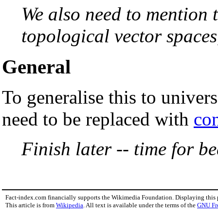
We also need to mention 
topological vector spaces
General
To generalise this to univer
need to be replaced with
co
Finish later -- time for be
Fact-index.com financially supports the Wikimedia Foundation. Displaying this
This article is from
Wikipedia
. All text is available under the terms of the
GNU Fr