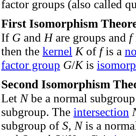
factor groups (also called q
First Isomorphism Theo
If
G
and
H
are groups and
f
then the
kernel
K
of
f
is a
no
factor group
G
/
K
is
isomorp
Second Isomorphism The
Let
N
be a normal subgroup
subgroup. The
intersection
subgroup of
S
,
N
is a norma