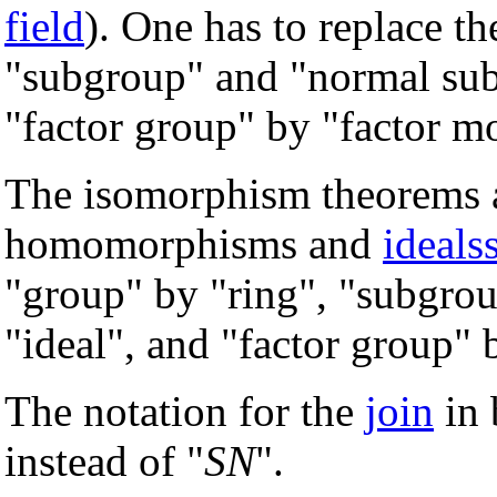
field
). One has to replace t
"subgroup" and "normal su
"factor group" by "factor m
The isomorphism theorems ar
homomorphisms and
ideals
"group" by "ring", "subgro
"ideal", and "factor group" 
The notation for the
join
in 
instead of "
SN
".