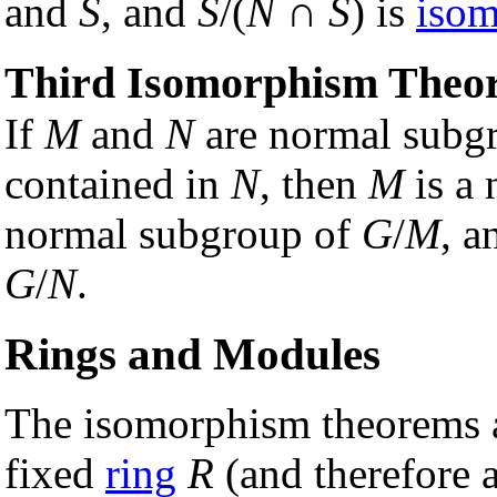
and
S
, and
S
/(
N
∩
S
) is
isom
Third Isomorphism Theo
If
M
and
N
are normal subg
contained in
N
, then
M
is a
normal subgroup of
G
/
M
, a
G
/
N
.
Rings and Modules
The isomorphism theorems a
fixed
ring
R
(and therefore a