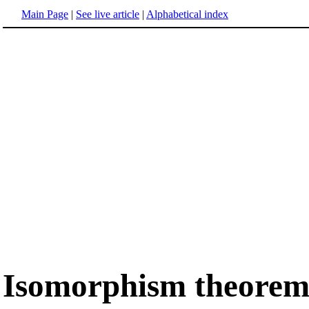
Main Page
|
See live article
|
Alphabetical index
Isomorphism theore