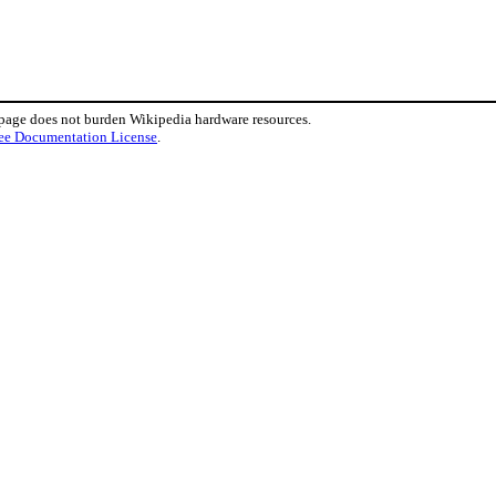
 page does not burden Wikipedia hardware resources.
ee Documentation License
.