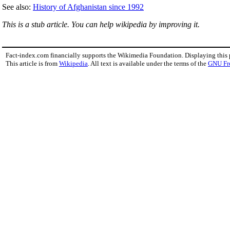
See also:
History of Afghanistan since 1992
This is a stub article. You can help wikipedia by improving it.
Fact-index.com financially supports the Wikimedia Foundation. Displaying this
This article is from
Wikipedia
. All text is available under the terms of the
GNU Fr