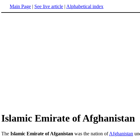
Main Page
|
See live article
|
Alphabetical index
Islamic Emirate of Afghanistan
The
Islamic Emirate of Afganistan
was the nation of
Afghanistan
und