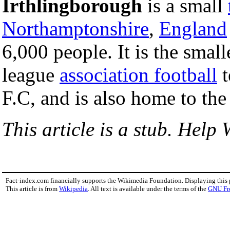
Irthlingborough
is a small
Northamptonshire
,
England
6,000 people. It is the smal
league
association football
t
F.C, and is also home to th
This article is a stub. Help 
Fact-index.com financially supports the Wikimedia Foundation. Displaying this
This article is from
Wikipedia
. All text is available under the terms of the
GNU Fr