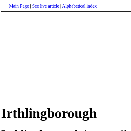
Main Page
|
See live article
|
Alphabetical index
Irthlingborough