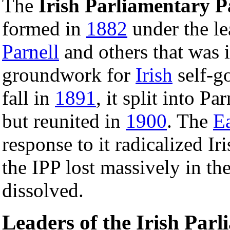
The
Irish Parliamentary P
formed in
1882
under the le
Parnell
and others that was i
groundwork for
Irish
self-g
fall in
1891
, it split into Pa
but reunited in
1900
. The
Ea
response to it radicalized Iri
the IPP lost massively in th
dissolved.
Leaders of the Irish Par