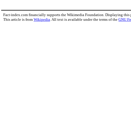
Fact-index.com financially supports the Wikimedia Foundation. Displaying this
This article is from
Wikipedia
. All text is available under the terms of the
GNU Fr