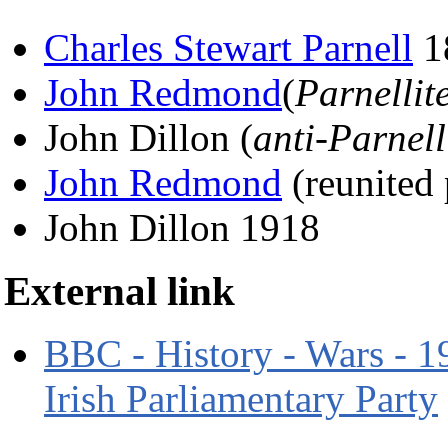
Charles Stewart Parnell
1
John Redmond
(
Parnellit
John Dillon (
anti-Parnell
John Redmond
(reunited
John Dillon 1918
External link
BBC - History - Wars - 19
Irish Parliamentary Party