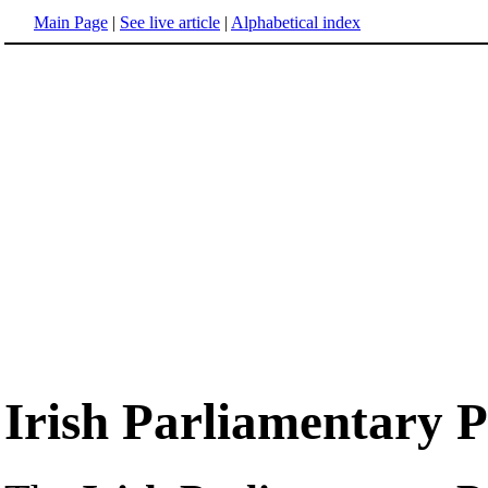
Main Page
|
See live article
|
Alphabetical index
Irish Parliamentary 