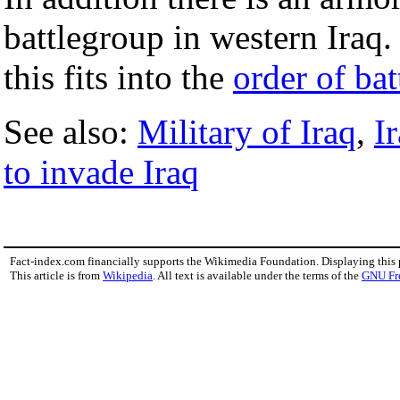
battlegroup in western Iraq
this fits into the
order of bat
See also:
Military of Iraq
,
I
to invade Iraq
Fact-index.com financially supports the Wikimedia Foundation. Displaying this
This article is from
Wikipedia
. All text is available under the terms of the
GNU Fr