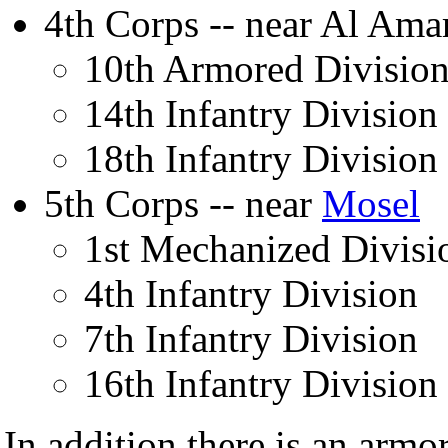
4th Corps -- near Al Ama
10th Armored Divisio
14th Infantry Division
18th Infantry Division
5th Corps -- near
Mosel
1st Mechanized Divisi
4th Infantry Division
7th Infantry Division
16th Infantry Division
In addition there is an armo