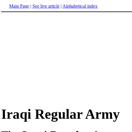
Main Page
|
See live article
|
Alphabetical index
Iraqi Regular Army