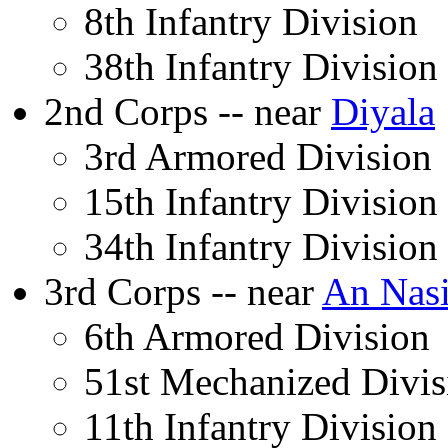
8th Infantry Division
38th Infantry Division
2nd Corps -- near
Diyala
3rd Armored Division
15th Infantry Division
34th Infantry Division
3rd Corps -- near
An Nasi
6th Armored Division
51st Mechanized Divis
11th Infantry Division