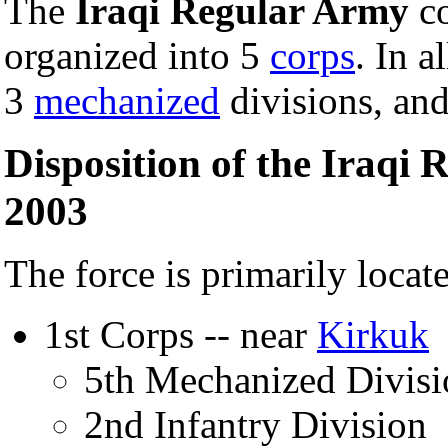
The
Iraqi Regular Army
co
organized into 5
corps
. In a
3
mechanized
divisions, an
Disposition of the Iraqi
2003
The force is primarily locat
1st Corps -- near
Kirkuk
5th Mechanized Divisi
2nd Infantry Division