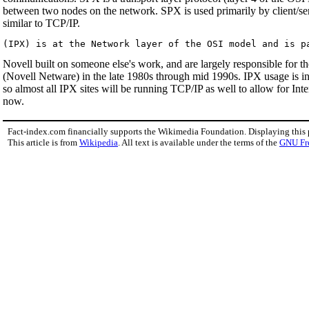
between two nodes on the network. SPX is used primarily by client/ser
similar to TCP/IP.
Novell built on someone else's work, and are largely responsible for 
(Novell Netware) in the late 1980s through mid 1990s. IPX usage is in
so almost all IPX sites will be running TCP/IP as well to allow for In
now.
Fact-index.com financially supports the Wikimedia Foundation. Displaying this
This article is from
Wikipedia
. All text is available under the terms of the
GNU Fr