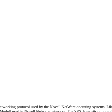
working protocol used by the Novell NetWare operating systems. Like
 Model) used in Novell Netware networks. The SPX layer sits on top of 