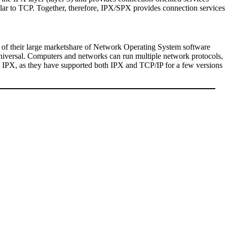
ilar to TCP. Together, therefore, IPX/SPX provides connection services
lt of their large marketshare of Network Operating System software
universal. Computers and networks can run multiple network protocols,
out IPX, as they have supported both IPX and TCP/IP for a few versions