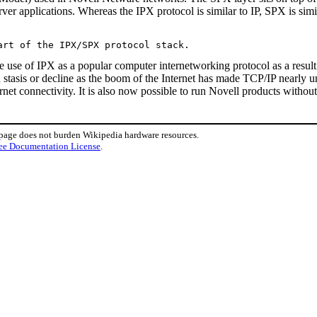
ver applications. Whereas the IPX protocol is similar to IP, SPX is sim
the use of IPX as a popular computer internetworking protocol as a resu
 stasis or decline as the boom of the Internet has made TCP/IP nearly 
ternet connectivity. It is also now possible to run Novell products with
 page does not burden Wikipedia hardware resources.
ee Documentation License
.