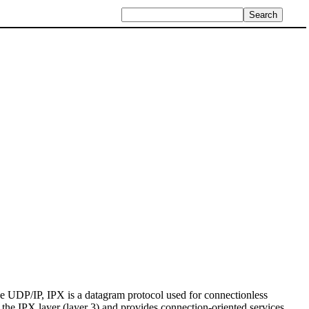
 UDP/IP, IPX is a datagram protocol used for connectionless
the IPX layer (layer 3) and provides connection-oriented services