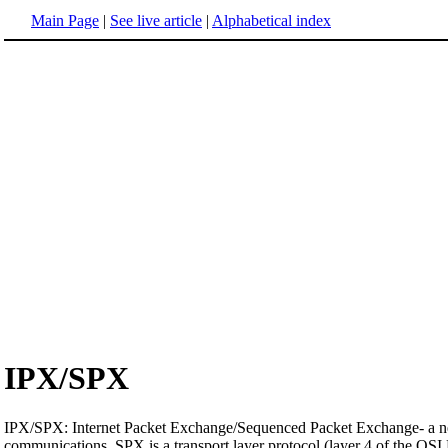
Main Page
|
See live article
|
Alphabetical index
IPX/SPX
IPX/SPX: Internet Packet Exchange/Sequenced Packet Exchange- a net
communications. SPX is a transport layer protocol (layer 4 of the OSI