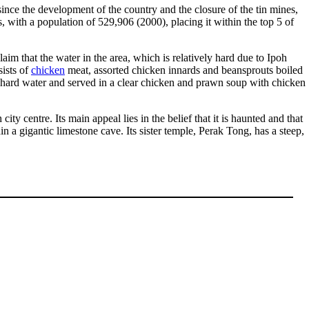
since the development of the country and the closure of the tin mines,
es, with a population of 529,906 (2000), placing it within the top 5 of
claim that the water in the area, which is relatively hard due to Ipoh
ists of
chicken
meat, assorted chicken innards and beansprouts boiled
 hard water and served in a clear chicken and prawn soup with chicken
ty centre. Its main appeal lies in the belief that it is haunted and that
 a gigantic limestone cave. Its sister temple, Perak Tong, has a steep,