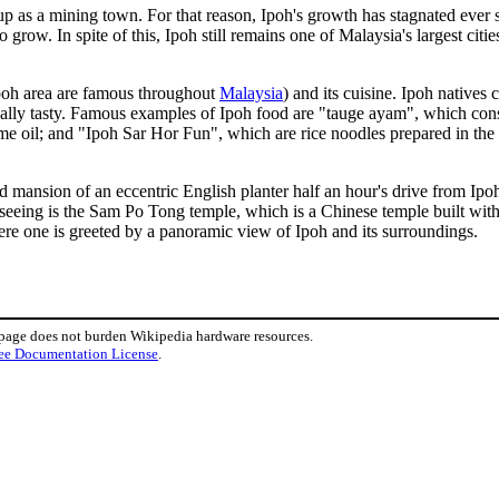
 up as a mining town. For that reason, Ipoh's growth has stagnated ever 
o grow. In spite of this, Ipoh still remains one of Malaysia's largest citi
poh area are famous throughout
Malaysia
) and its cuisine. Ipoh natives 
ally tasty. Famous examples of Ipoh food are "tauge ayam", which cons
e oil; and "Ipoh Sar Hor Fun", which are rice noodles prepared in the
 mansion of an eccentric English planter half an hour's drive from Ipoh ci
seeing is the Sam Po Tong temple, which is a Chinese temple built within
l where one is greeted by a panoramic view of Ipoh and its surroundings.
 page does not burden Wikipedia hardware resources.
ee Documentation License
.