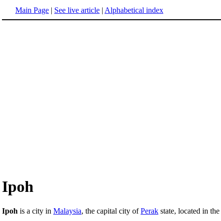
Main Page
|
See live article
|
Alphabetical index
Ipoh
Ipoh
is a city in
Malaysia
, the capital city of
Perak
state, located in th