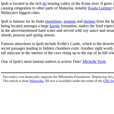
Ipoh is located in the rich
tin
bearing valley of the Kinta river. It grew
causing emigration to other parts of Malaysia, notably
Kuala Lumpur
t
Malaysia's biggest cities.
Ipoh is famous for its fruits (
pomeloes
,
peanuts
and
durians
from the I
being located amongst a large
karstic
formation, makes the food especi
in the abovementioned hard water and served with soy sauce and sesam
shreds, prawns and spring onions.
Famous attractions in Ipoh include Kellie's Castle, which is the deserted
secret passages leading to hidden chambers exist. Another sight worth 
tall staircase in the interior of the cave rising up to the top of its hil
One of Ipoh's most famous natives is actress Dato'
Michelle Yeoh
.
Fact-index.com financially supports the Wikimedia Foundation. Displaying this
This article is from
Wikipedia
. All text is available under the terms of the
GNU Fr