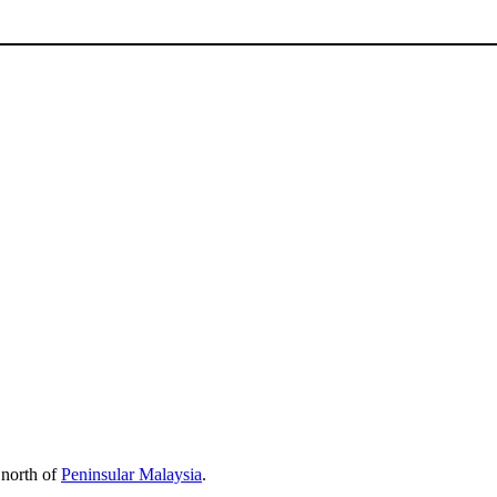
e north of
Peninsular Malaysia
.