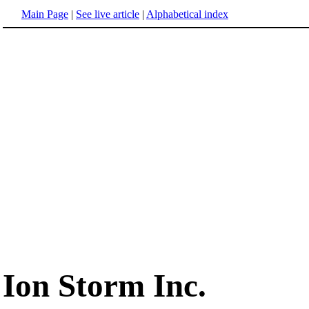
Main Page
|
See live article
|
Alphabetical index
Ion Storm Inc.