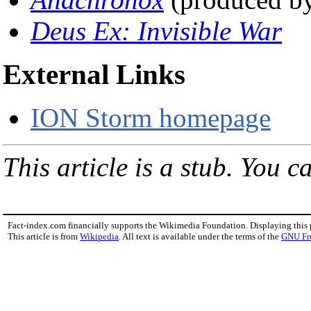
Deus Ex: Invisible War
External Links
ION Storm homepage
This article is a stub. You c
Fact-index.com financially supports the Wikimedia Foundation. Displaying this
This article is from
Wikipedia
. All text is available under the terms of the
GNU Fr