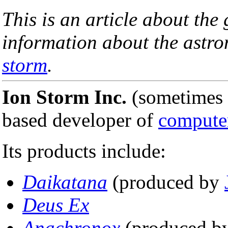
This is an article about th
information about the ast
storm
.
Ion Storm Inc.
(sometimes 
based developer of
compute
Its products include:
Daikatana
(produced by
Deus Ex
Anachronox
(produced b