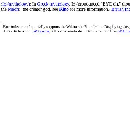
;
Io (mythology)
: In
Greek mythology
, Io (pronounced "EYE oh," thou
the
Maori
), the creator god, see
Kiho
for more information. ;
British In
Fact-index.com financially supports the Wikimedia Foundation. Displaying this
This article is from
Wikipedia
. All text is available under the terms of the
GNU Fr