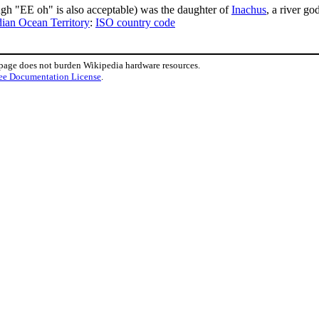
gh "EE oh" is also acceptable) was the daughter of
Inachus
, a river god
dian Ocean Territory
:
ISO country code
 page does not burden Wikipedia hardware resources.
ee Documentation License
.