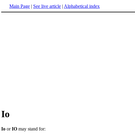
Main Page
|
See live article
|
Alphabetical index
Io
Io
or
IO
may stand for: