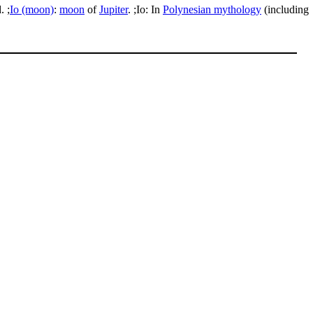
. ;
Io (moon)
:
moon
of
Jupiter
. ;Io: In
Polynesian mythology
(including