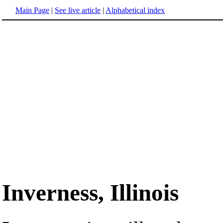
Main Page
|
See live article
|
Alphabetical index
Inverness, Illinois