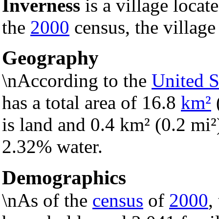
Inverness
is a village locat
the
2000
census, the village
Geography
\nAccording to the
United S
has a total area of 16.8
km²
is land and 0.4 km² (0.2 mi²) 
2.32% water.
Demographics
\nAs of the
census
of
2000
,