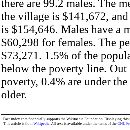
there are 99.2 males. The m
the village is $141,672, an
is $154,646. Males have a 
$60,298 for females. The per
$73,271. 1.5% of the popula
below the poverty line. Out 
poverty, 0.4% are under the
older.
Fact-index.com financially supports the Wikimedia Foundation. Displaying this
This article is from
Wikipedia
. All text is available under the terms of the
GNU Fr