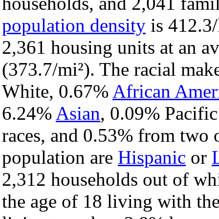
households, and 2,041 famili
population density
is 412.3/
2,361 housing units at an a
(373.7/mi²). The racial mak
White, 0.67%
African Amer
6.24%
Asian
, 0.09% Pacific
races, and 0.53% from two o
population are
Hispanic
or
2,312 households out of wh
the age of 18 living with t