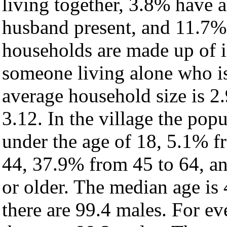
living together, 3.8% have 
husband present, and 11.7% 
households are made up of 
someone living alone who is
average household size is 2.
3.12. In the village the pop
under the age of 18, 5.1% f
44, 37.9% from 45 to 64, a
or older. The median age is
there are 99.4 males. For e