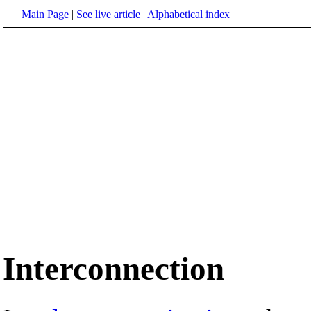
Main Page
|
See live article
|
Alphabetical index
Interconnection