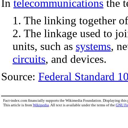
In
telecommunications
the 
1. The linking together o
2. The linkage used to j
units, such as
systems
, n
circuits
, and devices.
Source:
Federal Standard 1
Fact-index.com financially supports the Wikimedia Foundation. Displaying this
This article is from
Wikipedia
. All text is available under the terms of the
GNU Fr