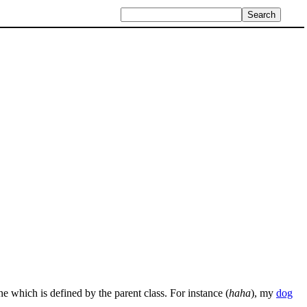
ne which is defined by the parent class. For instance (
haha
), my
dog