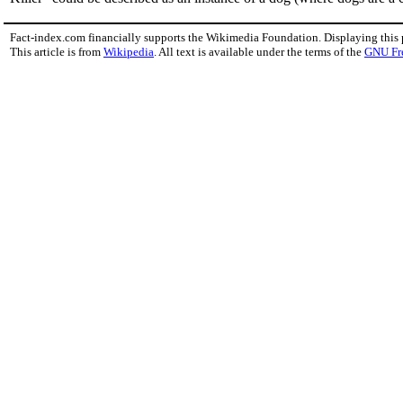
Fact-index.com financially supports the Wikimedia Foundation. Displaying this
This article is from
Wikipedia
. All text is available under the terms of the
GNU Fr