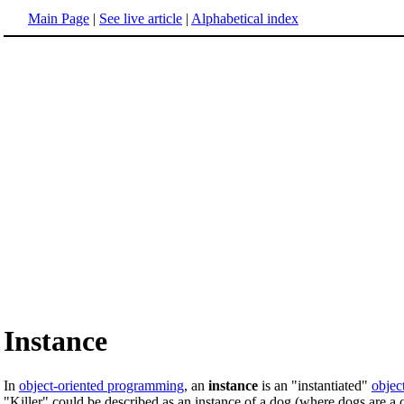
Main Page
|
See live article
|
Alphabetical index
Instance
In
object-oriented programming
, an
instance
is an "instantiated"
objec
"Killer" could be described as an instance of a dog (where dogs are a 