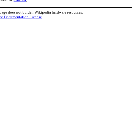
 page does not burden Wikipedia hardware resources.
ee Documentation License
.