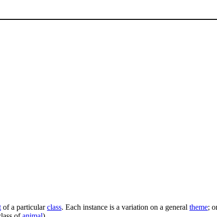
t
of a particular
class
. Each instance is a variation on a general
theme
; o
class of
animal
).